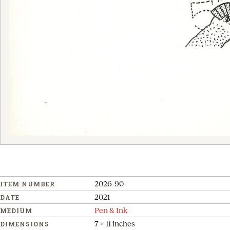
2026-90
ITEM NUMBER
2021
DATE
Pen & Ink
MEDIUM
7 x 11 inches
DIMENSIONS