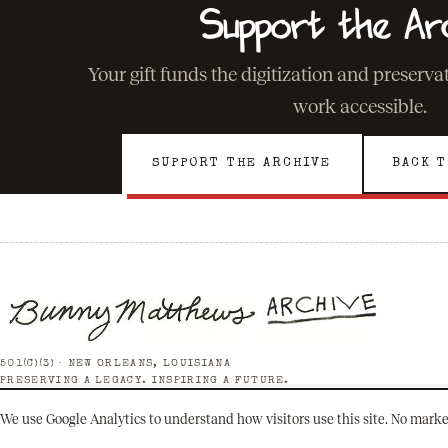
Support the Ar
Your gift funds the digitization and preserv
work accessible.
SUPPORT THE ARCHIVE
BACK T
501(C)(3) · NEW ORLEANS, LOUISIANA
PRESERVING A LEGACY. INSPIRING A FUTURE.
We use Google Analytics to understand how visitors use this site. No marke