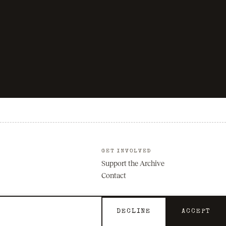
GET INVOLVED
Support the Archive
Contact
DECLINE
ACCEPT