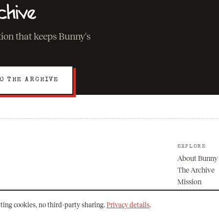
chive
ation that keeps Bunny's
O THE ARCHIVE
EXPLORE
About Bunny
The Archive
Mission
ting cookies, no third-party sharing.
Privacy details
.