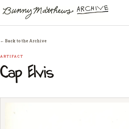
← Back to the Archive
ARTIFACT
Cap Elvis