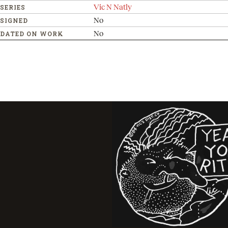
Vic N Natly
SERIES
No
SIGNED
No
DATED ON WORK