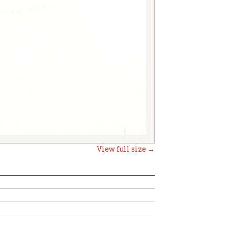
View full size →