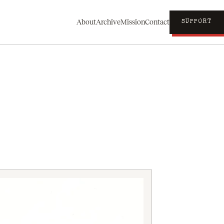
About
Archive
Mission
Contact
SUPPORT