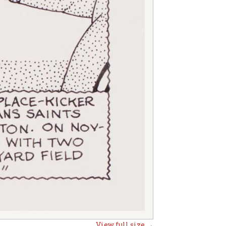
View full size →