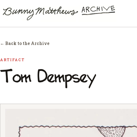
← Back to the Archive
ARTIFACT
Tom Dempsey