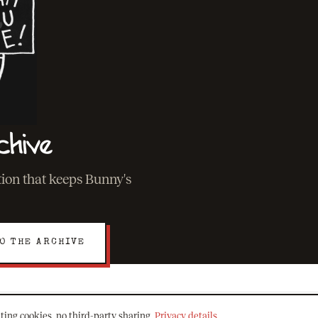
chive
ation that keeps Bunny's
O THE ARCHIVE
ting cookies, no third-party sharing.
Privacy details
.