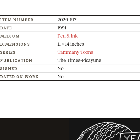
2026-617
ITEM NUMBER
1991
DATE
Pen & Ink
MEDIUM
11 x 14 inches
DIMENSIONS
Tammany Toons
SERIES
The Times-Picayune
PUBLICATION
No
SIGNED
No
DATED ON WORK