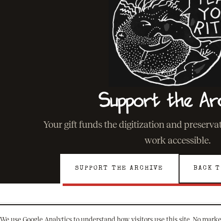
Support the Ar
Your gift funds the digitization and preserv
work accessible.
SUPPORT THE ARCHIVE
BACK T
We use Google Analytics to understand how visitors use this site. No marke