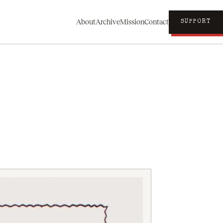
About
Archive
Mission
Contact
SUPPORT