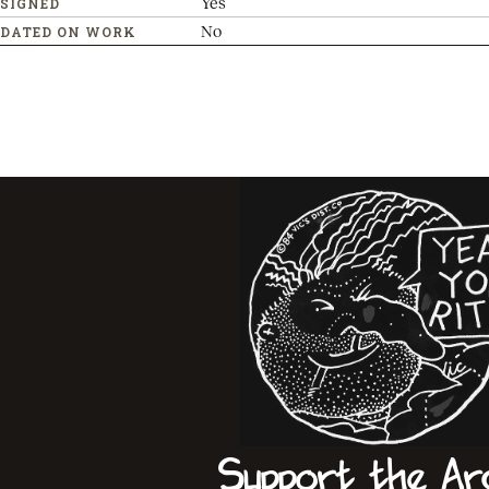
Yes
SIGNED
No
DATED ON WORK
Support the Ar