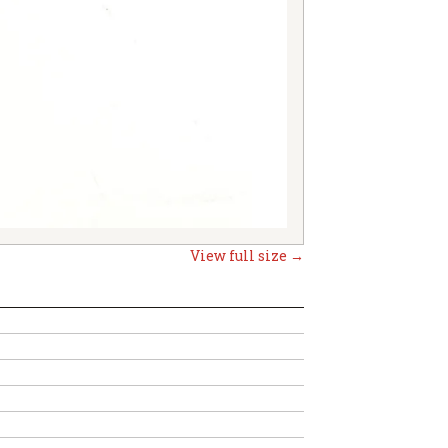
View full size →