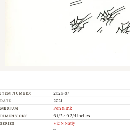
2026-87
ITEM NUMBER
2021
DATE
Pen & Ink
MEDIUM
6 1/2 x 9 3/4 inches
DIMENSIONS
Vic N Natly
SERIES