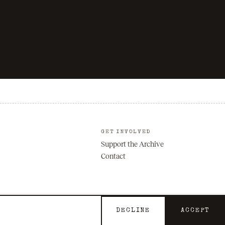
GET INVOLVED
Support the Archive
Contact
DECLINE
ACCEPT
Privacy
Terms