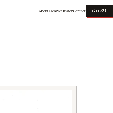
About
Archive
Mission
Contact
SUPPORT