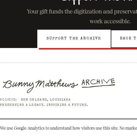
Your gift funds the digitization and preserv
work accessible.
SUPPORT THE ARCHIVE
BACK T
501(C)(3) · NEW ORLEANS, LOUISIANA
PRESERVING A LEGACY. INSPIRING A FUTURE.
We use Google Analytics to understand how visitors use this site. No marke
© 2026 Bunny Matthews Archive. All rights reserved.