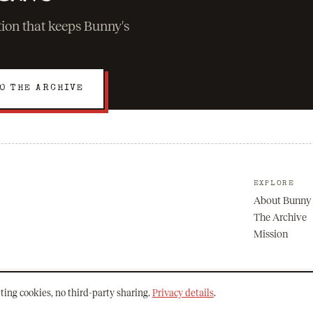
ation that keeps Bunny's
O THE ARCHIVE
EXPLORE
About Bunny
The Archive
Mission
ting cookies, no third-party sharing.
Privacy details
.