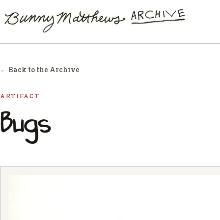
← Back to the Archive
ARTIFACT
Bugs