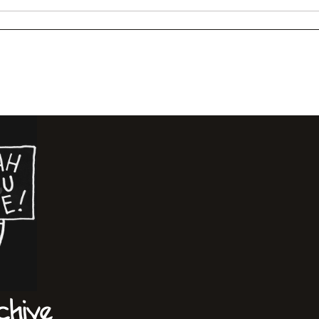
chive