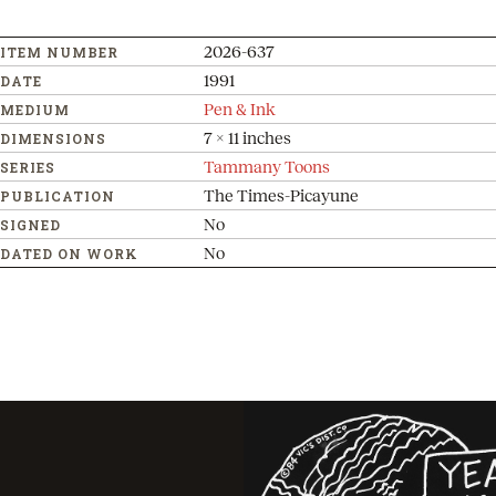
2026-637
ITEM NUMBER
1991
DATE
Pen & Ink
MEDIUM
7 x 11 inches
DIMENSIONS
Tammany Toons
SERIES
The Times-Picayune
PUBLICATION
No
SIGNED
No
DATED ON WORK