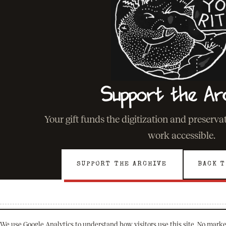
Support the Ar
Your gift funds the digitization and preserv
work accessible.
SUPPORT THE ARCHIVE
BACK T
We use Google Analytics to understand how visitors use this site. No marke