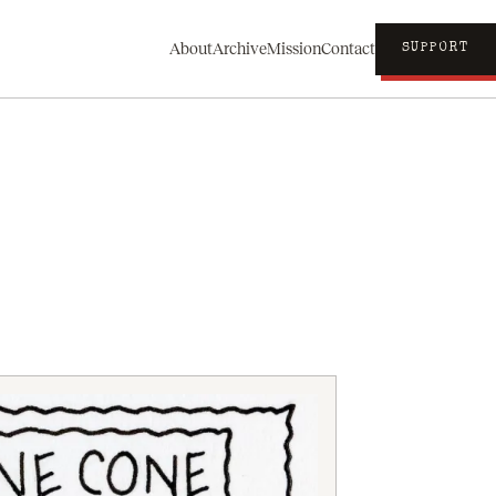
About
Archive
Mission
Contact
SUPPORT