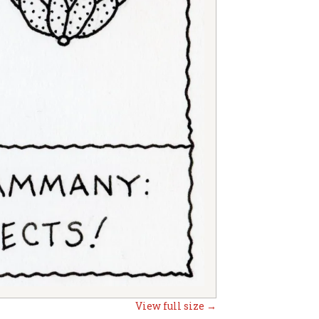
View full size →