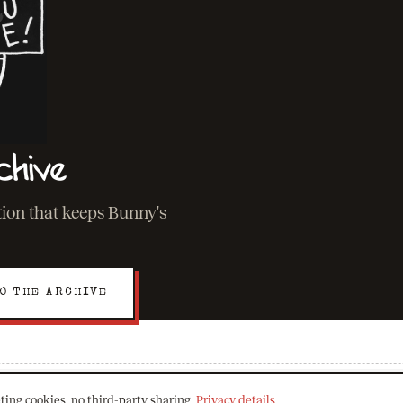
chive
ation that keeps Bunny's
O THE ARCHIVE
ting cookies, no third-party sharing.
Privacy details
.