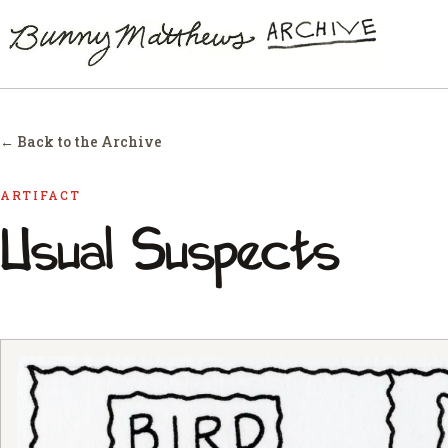
← Back to the Archive
ARTIFACT
Usual Suspects