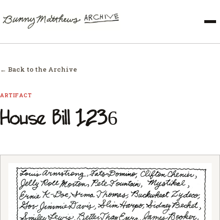
← Back to the Archive
ARTIFACT
House Bill 1236