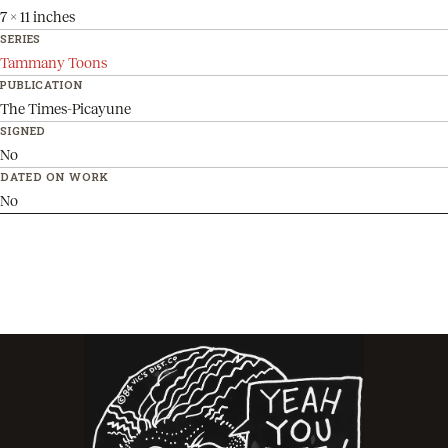
7 x 11 inches
SERIES
Tammany Toons
PUBLICATION
The Times-Picayune
SIGNED
No
DATED ON WORK
No