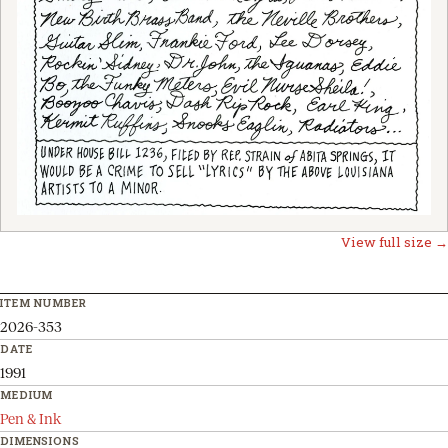
View full size →
ITEM NUMBER
2026-353
DATE
1991
MEDIUM
Pen & Ink
DIMENSIONS