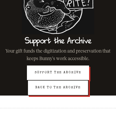
Support the Archive
Your gift funds the digitization and preservation that
keeps Bunny's work accessible.
SUPPORT THE ARCHIVE
BACK TO THE ARCHIVE