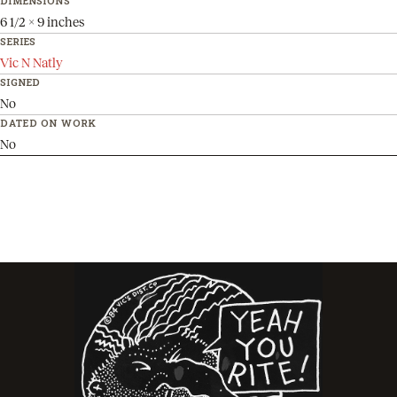
DIMENSIONS
6 1/2 x 9 inches
SERIES
Vic N Natly
SIGNED
No
DATED ON WORK
No