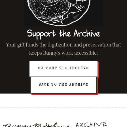
Support the Archive
Your gift funds the digitization and preservation that
keeps Bunny's work accessible.
SUPPORT THE ARCHIVE
BACK TO THE ARCHIVE