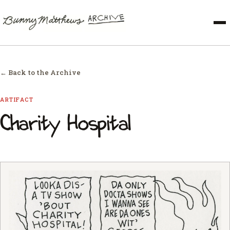
← Back to the Archive
ARTIFACT
Charity Hospital