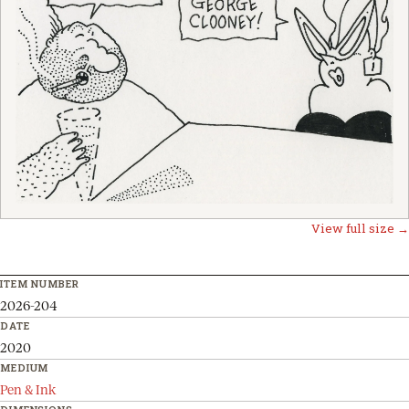
View full size →
ITEM NUMBER
2026-204
DATE
2020
MEDIUM
Pen & Ink