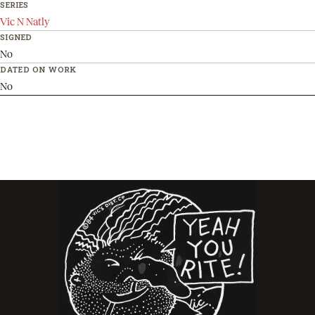
SERIES
Vic N Natly
SIGNED
No
DATED ON WORK
No