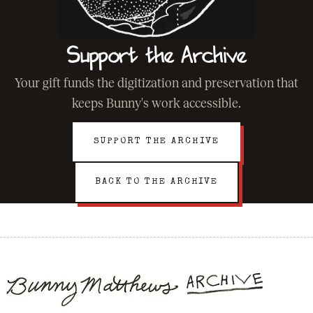
Support the Archive
Your gift funds the digitization and preservation that
keeps Bunny's work accessible.
SUPPORT THE ARCHIVE
BACK TO THE ARCHIVE