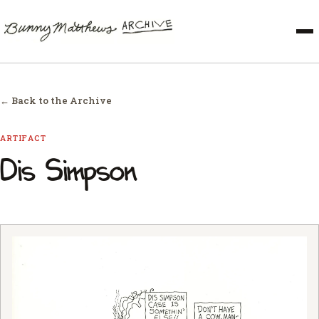
← Back to the Archive
ARTIFACT
Dis Simpson