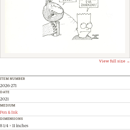
View full size →
ITEM NUMBER
2026-271
DATE
2021
MEDIUM
Pen & Ink
DIMENSIONS
8 1/4 x 11 inches