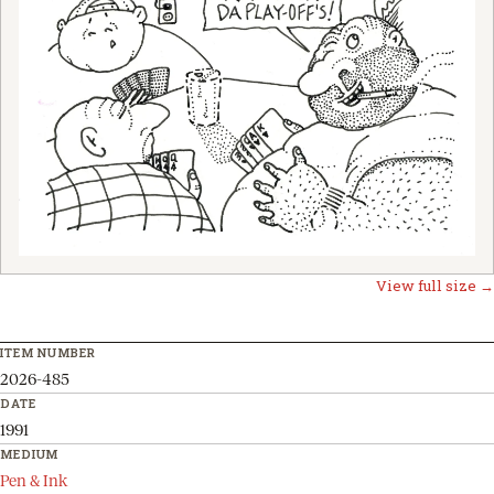
View full size →
ITEM NUMBER
2026-485
DATE
1991
MEDIUM
Pen & Ink