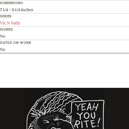
DIMENSIONS
7 1/4 x 9 1/4 inches
SERIES
Vic N Natly
SIGNED
No
DATED ON WORK
No