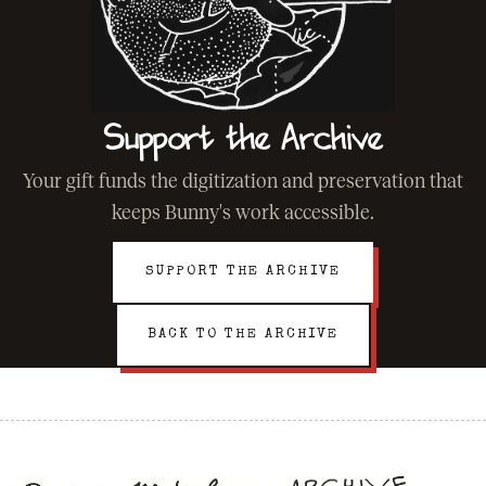
Support the Archive
Your gift funds the digitization and preservation that
keeps Bunny's work accessible.
SUPPORT THE ARCHIVE
BACK TO THE ARCHIVE