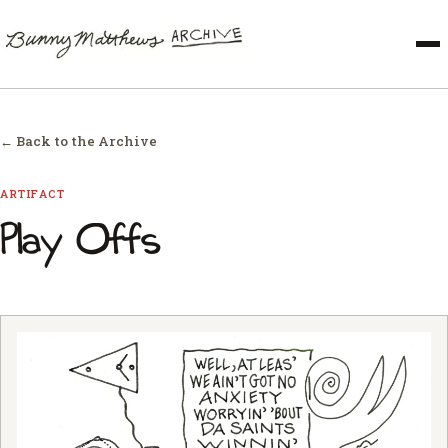
← Back to the Archive
ARTIFACT
Play Offs