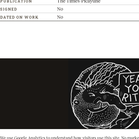
The Times-Picayune
PUBLICATION
No
SIGNED
No
DATED ON WORK
We use Google Analytics to understand how visitors use this site. No marke