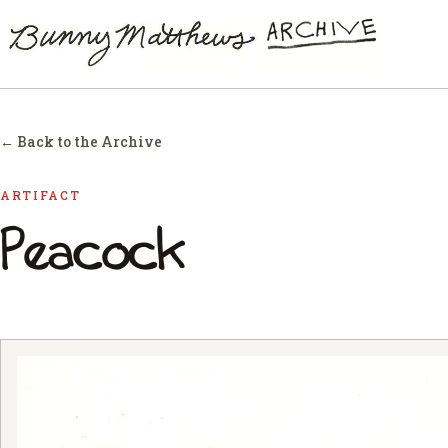
← Back to the Archive
ARTIFACT
Peacock