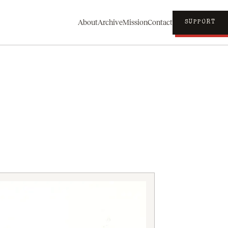
About
Archive
Mission
Contact
SUPPORT