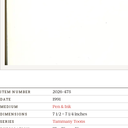
2026-478
ITEM NUMBER
1991
DATE
Pen & Ink
MEDIUM
7 1/2 x 7 1/4 inches
DIMENSIONS
Tammany Toons
SERIES