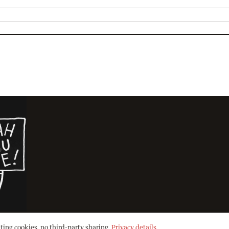
ting cookies, no third-party sharing.
Privacy details
.