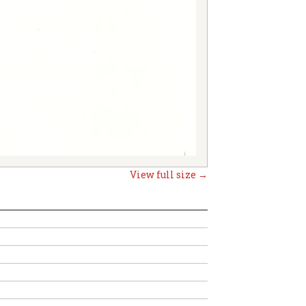
View full size →