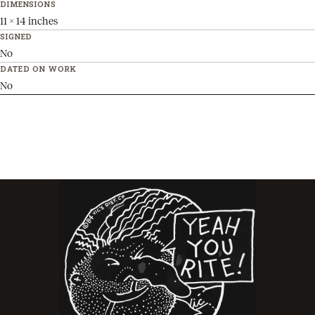
DIMENSIONS
11 x 14 inches
SIGNED
No
DATED ON WORK
No