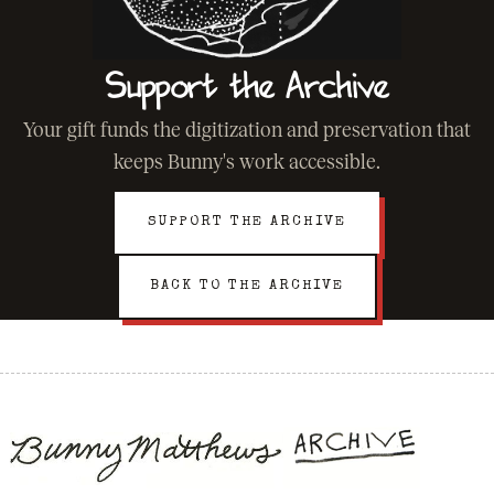
Support the Archive
Your gift funds the digitization and preservation that
keeps Bunny's work accessible.
SUPPORT THE ARCHIVE
BACK TO THE ARCHIVE