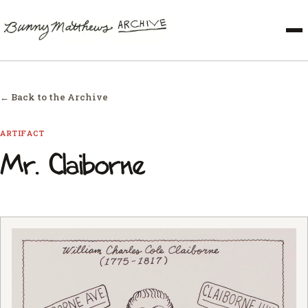
← Back to the Archive
ARTIFACT
Mr. Claiborne