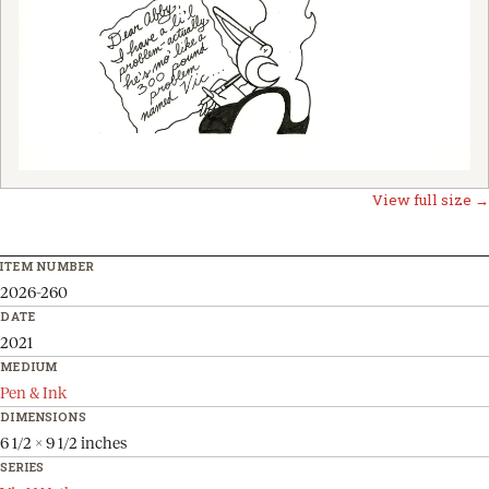
View full size →
ITEM NUMBER
2026-260
DATE
2021
MEDIUM
Pen & Ink
DIMENSIONS
6 1/2 x 9 1/2 inches
SERIES