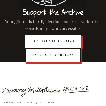
Support the Archive
Your gift funds the digitization and preservation that
keeps Bunny's work accessible.
SUPPORT THE ARCHIVE
BACK TO THE ARCHIVE
501(C)(3) · NEW ORLEANS, LOUISIANA