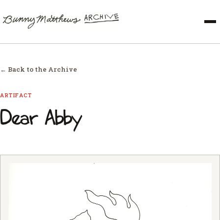
← Back to the Archive
ARTIFACT
Dear Abby