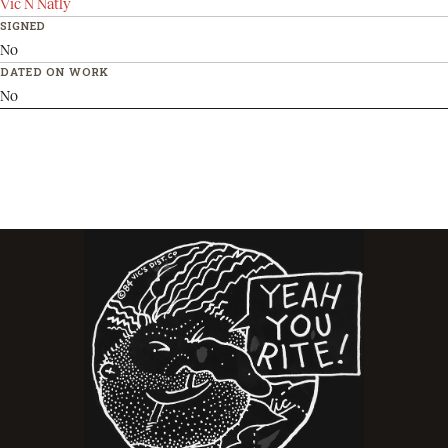
Vic N Natly
SIGNED
No
DATED ON WORK
No