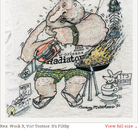
Rex: Woik It, Vic! Tootsie: It's Filthy
View full size →