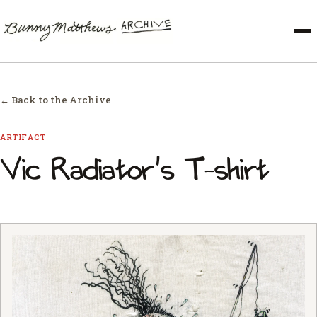
← Back to the Archive
ARTIFACT
Vic Radiator's T-shirt