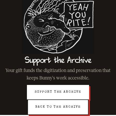
Support the Archive
Your gift funds the digitization and preservation that
keeps Bunny's work accessible.
SUPPORT THE ARCHIVE
BACK TO THE ARCHIVE