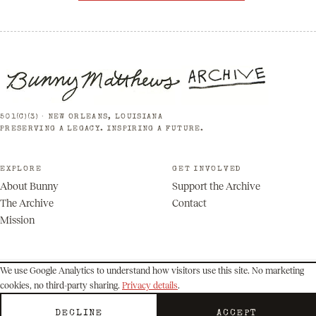
501(C)(3) · NEW ORLEANS, LOUISIANA
PRESERVING A LEGACY. INSPIRING A FUTURE.
EXPLORE
GET INVOLVED
About Bunny
Support the Archive
The Archive
Contact
Mission
We use Google Analytics to understand how visitors use this site. No marketing
cookies, no third-party sharing.
Privacy details
.
© 2026 Bunny Matthews Archive. All rights reserved.
Privacy
Terms
DECLINE
ACCEPT