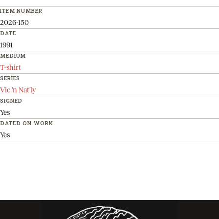
ITEM NUMBER
2026-150
DATE
1991
MEDIUM
T-shirt
SERIES
Vic 'n Nat'ly
SIGNED
Yes
DATED ON WORK
Yes