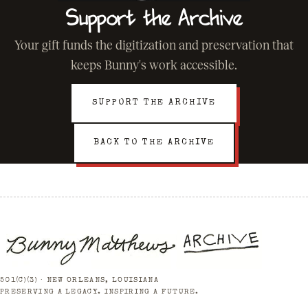
Support the Archive
Your gift funds the digitization and preservation that
keeps Bunny's work accessible.
SUPPORT THE ARCHIVE
BACK TO THE ARCHIVE
501(C)(3) · NEW ORLEANS, LOUISIANA
PRESERVING A LEGACY. INSPIRING A FUTURE.