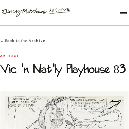
← Back to the Archive
ARTIFACT
Vic 'n Nat'ly Playhouse 83