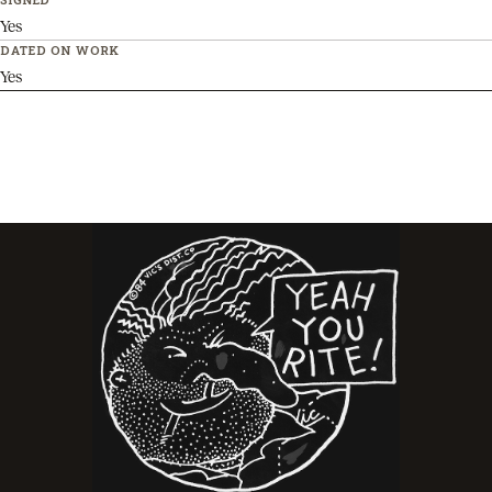
Yes
DATED ON WORK
Yes