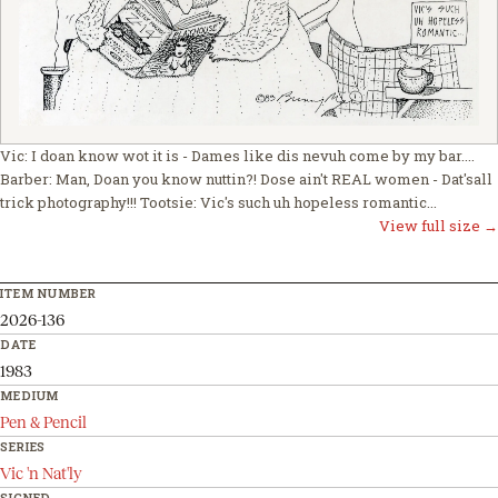
Vic: I doan know wot it is - Dames like dis nevuh come by my bar....
Barber: Man, Doan you know nuttin?! Dose ain't REAL women - Dat'sall
trick photography!!! Tootsie: Vic's such uh hopeless romantic...
View full size →
ITEM NUMBER
2026-136
DATE
1983
MEDIUM
Pen & Pencil
SERIES
Vic 'n Nat'ly
SIGNED