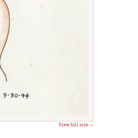
View full size →