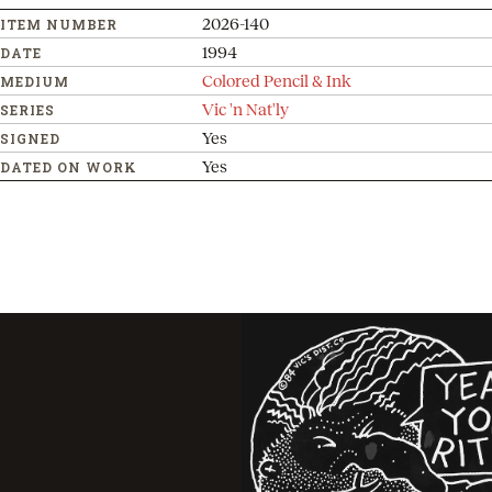
2026-140
ITEM NUMBER
1994
DATE
Colored Pencil & Ink
MEDIUM
Vic 'n Nat'ly
SERIES
Yes
SIGNED
Yes
DATED ON WORK