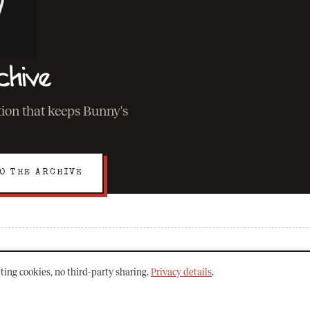
chive
ation that keeps Bunny's
O THE ARCHIVE
EXPLORE
ting cookies, no third-party sharing.
Privacy details
.
About Bunny
The Archive