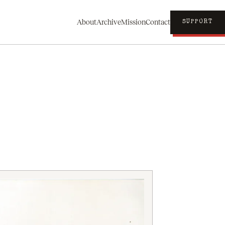
About
Archive
Mission
Contact
SUPPORT