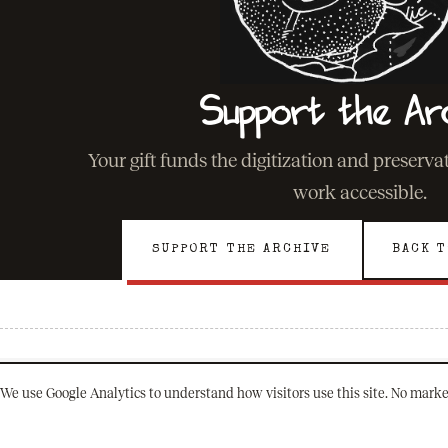
Support the Ar
Your gift funds the digitization and preserv
work accessible.
SUPPORT THE ARCHIVE
BACK T
We use Google Analytics to understand how visitors use this site. No marke