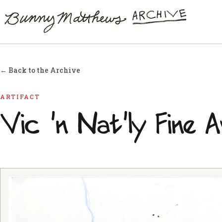
← Back to the Archive
ARTIFACT
Vic 'n Nat'ly Fine 