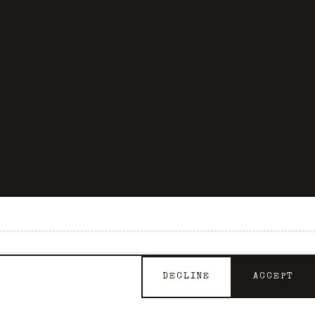
GET INVOLVED
DECLINE
ACCEPT
Support the Archive
Contact