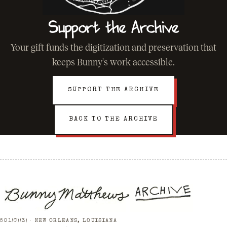
Support the Archive
Your gift funds the digitization and preservation that
keeps Bunny's work accessible.
SUPPORT THE ARCHIVE
BACK TO THE ARCHIVE
501(C)(3) · NEW ORLEANS, LOUISIANA