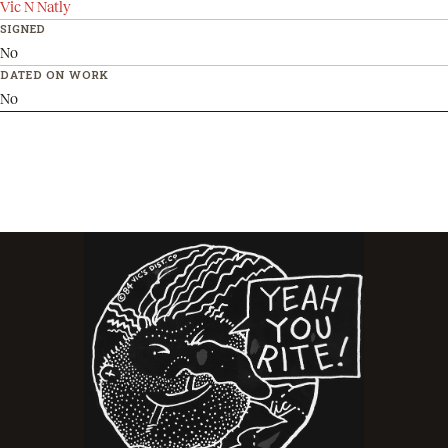
Vic N Natly
SIGNED
No
DATED ON WORK
No