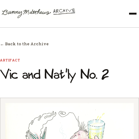
← Back to the Archive
ARTIFACT
Vic and Nat'ly No. 2