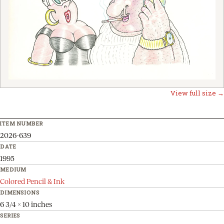
View full size →
ITEM NUMBER
2026-639
DATE
1995
MEDIUM
Colored Pencil & Ink
DIMENSIONS
6 3/4 x 10 inches
SERIES