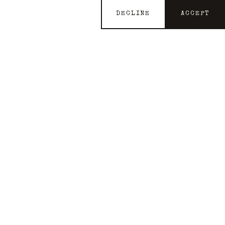
DECLINE
ACCEPT