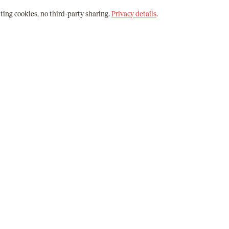
ting cookies, no third-party sharing.
Privacy details
.