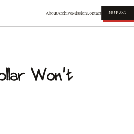
About
Archive
Mission
Contact
SUPPORT
ollar Won't