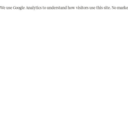
2026-17
ITEM NUMBER
We use Google Analytics to understand how visitors use this site. No marke
1977-80
DATE
Flyer
MEDIUM
No
SIGNED
No
DATED ON WORK