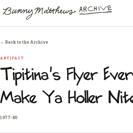
← Back to the Archive
ARTIFACT
Tipitina's Flyer Ev
Make Ya Holler Nite
1977-80