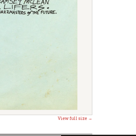
View full size →