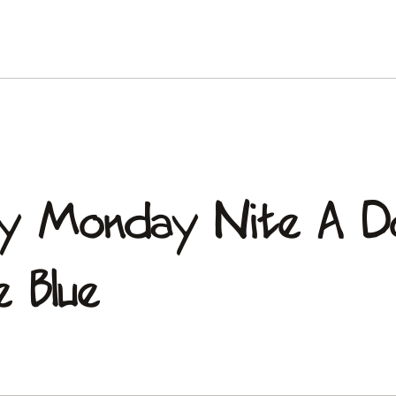
ery Monday Nite A D
 Blue