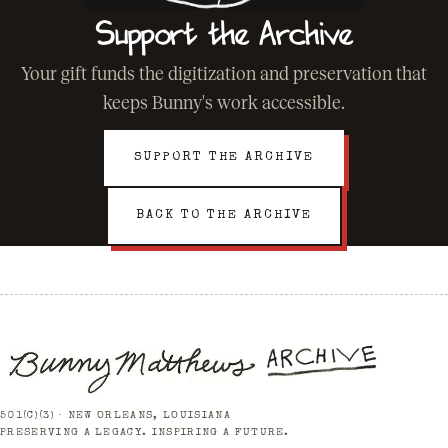
Support the Archive
Your gift funds the digitization and preservation that
keeps Bunny's work accessible.
SUPPORT THE ARCHIVE
BACK TO THE ARCHIVE
501(C)(3) · NEW ORLEANS, LOUISIANA
PRESERVING A LEGACY. INSPIRING A FUTURE.