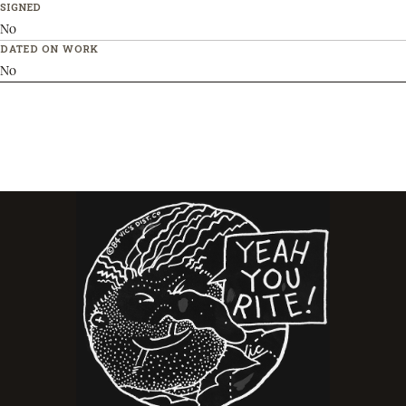
SIGNED
No
DATED ON WORK
No