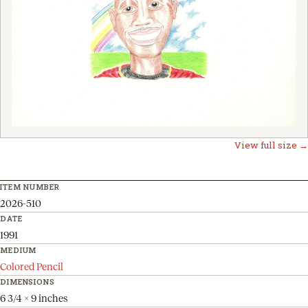
View full size →
ITEM NUMBER
2026-510
DATE
1991
MEDIUM
Colored Pencil
DIMENSIONS
6 3/4 x 9 inches