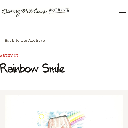
← Back to the Archive
ARTIFACT
Rainbow Smile