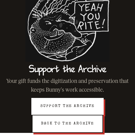
Support the Archive
Your gift funds the digitization and preservation that
keeps Bunny's work accessible.
SUPPORT THE ARCHIVE
BACK TO THE ARCHIVE