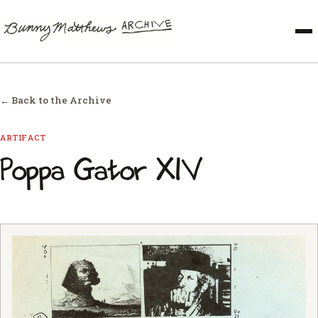
← Back to the Archive
ARTIFACT
Poppa Gator XIV