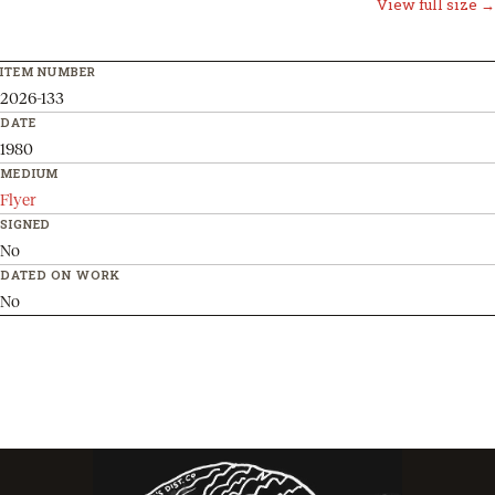
View full size →
ITEM NUMBER
2026-133
DATE
1980
MEDIUM
Flyer
SIGNED
No
DATED ON WORK
No