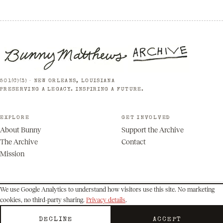
501(C)(3) · NEW ORLEANS, LOUISIANA
PRESERVING A LEGACY. INSPIRING A FUTURE.
EXPLORE
GET INVOLVED
About Bunny
Support the Archive
The Archive
Contact
Mission
We use Google Analytics to understand how visitors use this site. No marketing
cookies, no third-party sharing.
Privacy details
.
© 2026 Bunny Matthews Archive. All rights reserved.
Privacy
Terms
DECLINE
ACCEPT