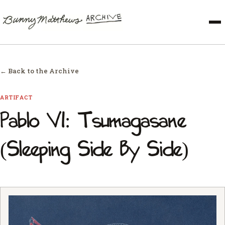
← Back to the Archive
ARTIFACT
Pablo VI: Tsumagasane
(Sleeping Side By Side)