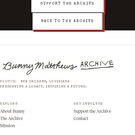
SUPPORT THE ARCHIVE
BACK TO THE ARCHIVE
501(C)(3) · NEW ORLEANS, LOUISIANA
PRESERVING A LEGACY. INSPIRING A FUTURE.
EXPLORE
GET INVOLVED
About Bunny
Support the Archive
The Archive
Contact
Mission