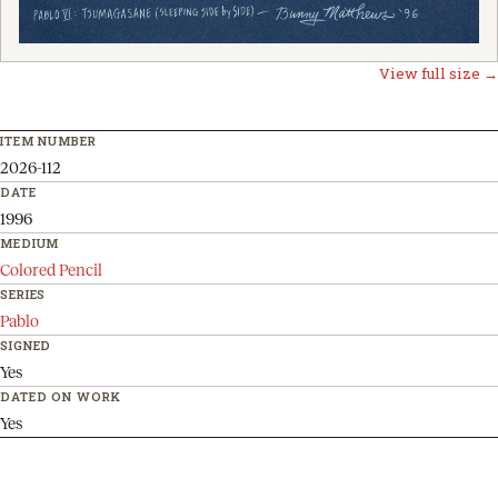
View full size →
ITEM NUMBER
2026-112
DATE
1996
MEDIUM
Colored Pencil
SERIES
Pablo
SIGNED
Yes
DATED ON WORK
Yes