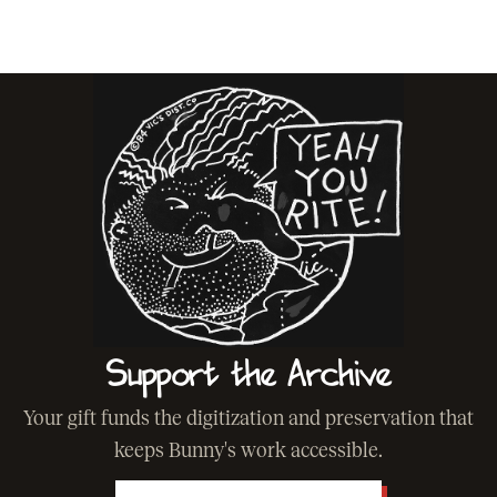
Support the Archive
Your gift funds the digitization and preservation that
keeps Bunny's work accessible.