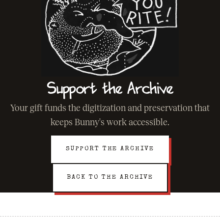
Support the Archive
Your gift funds the digitization and preservation that
keeps Bunny's work accessible.
SUPPORT THE ARCHIVE
BACK TO THE ARCHIVE