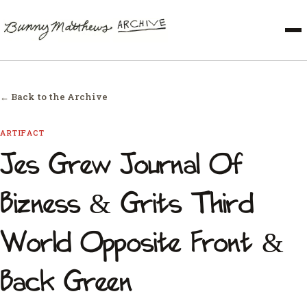
← Back to the Archive
ARTIFACT
Jes Grew Journal Of
Bizness & Grits Third
World Opposite Front &
Back Green