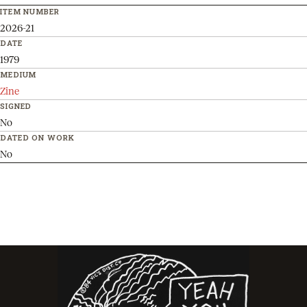
ITEM NUMBER
2026-21
DATE
1979
MEDIUM
Zine
SIGNED
No
DATED ON WORK
No