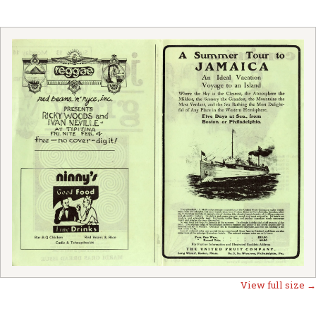
View full size →