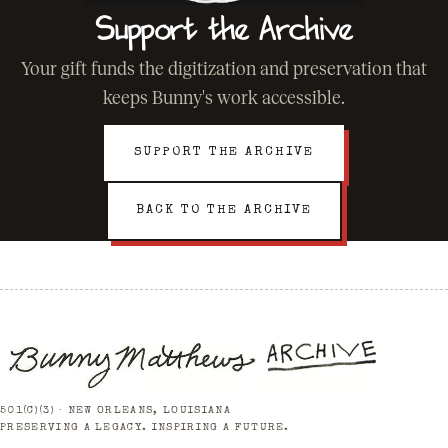
Support the Archive
Your gift funds the digitization and preservation that
keeps Bunny's work accessible.
SUPPORT THE ARCHIVE
BACK TO THE ARCHIVE
501(C)(3) · NEW ORLEANS, LOUISIANA
PRESERVING A LEGACY. INSPIRING A FUTURE.