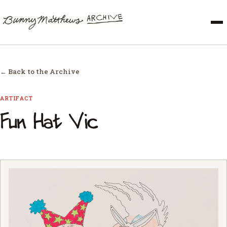
← Back to the Archive
ARTIFACT
Fun Hat Vic