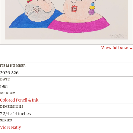
View full size →
ITEM NUMBER
2026-326
DATE
1991
MEDIUM
Colored Pencil & Ink
DIMENSIONS
7 3/4 x 14 inches
SERIES
Vic N Natly