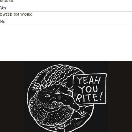
SIGNED
Yes
DATED ON WORK
No