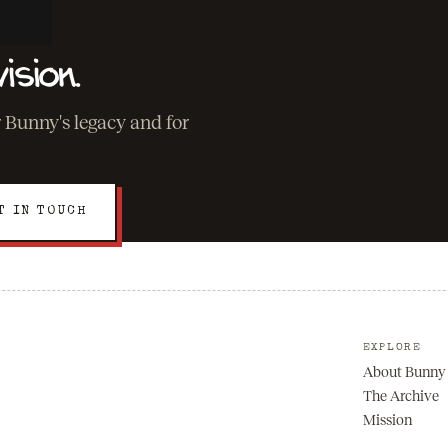
ision.
r Bunny's legacy and for
T IN TOUCH
EXPLORE
About Bunny
The Archive
Mission