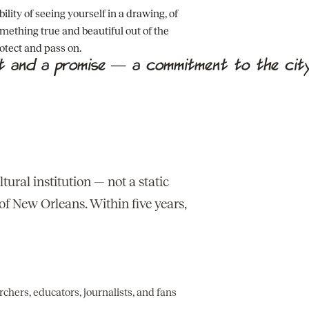
lity of seeing yourself in a drawing, of
mething true and beautiful out of the
rotect and pass on.
rt and a promise — a commitment to the cit
ural institution — not a static
e of New Orleans. Within five years,
chers, educators, journalists, and fans