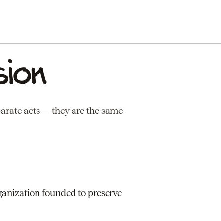
sion
parate acts — they are the same
ganization founded to preserve