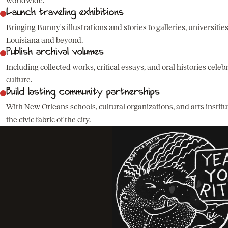
worldwide.
Launch traveling exhibitions
Bringing Bunny's illustrations and stories to galleries, universities
Louisiana and beyond.
Publish archival volumes
Including collected works, critical essays, and oral histories cele
culture.
Build lasting community partnerships
With New Orleans schools, cultural organizations, and arts instit
the civic fabric of the city.