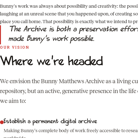
Bunny's work was always about possibility and creativity: the possibi
laughing at an unreal scene that you happened upon, of creating so
place you call home. That possibility is exactly what we intend to p
The Archive is both a preservation effo
made Bunny's work possible.
OUR VISION
Where we're headed
We envision the Bunny Matthews Archive as a living cult
repository, but an active, generative presence in the lif
we aim to:
Establish a permanent digital archive
Making Bunny's complete body of work freely accessible to resear