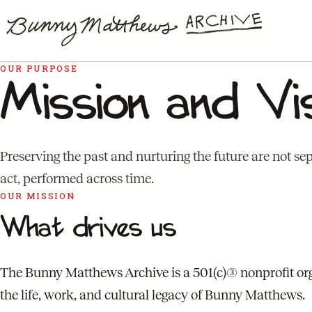
OUR PURPOSE
Mission and Vi
Preserving the past and nurturing the future are not se
act, performed across time.
OUR MISSION
What drives us
The Bunny Matthews Archive is a 501(c)(3) nonprofit or
the life, work, and cultural legacy of Bunny Matthews.