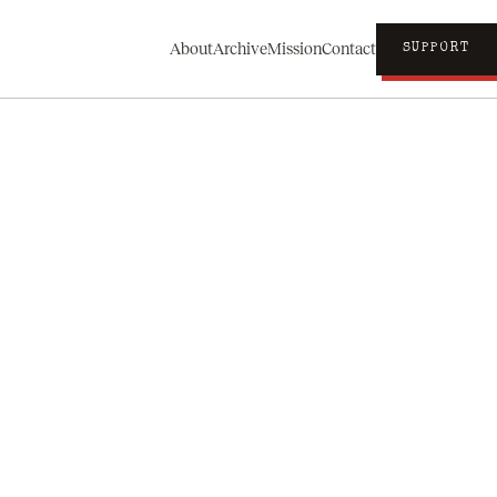
About
Archive
Mission
Contact
SUPPORT