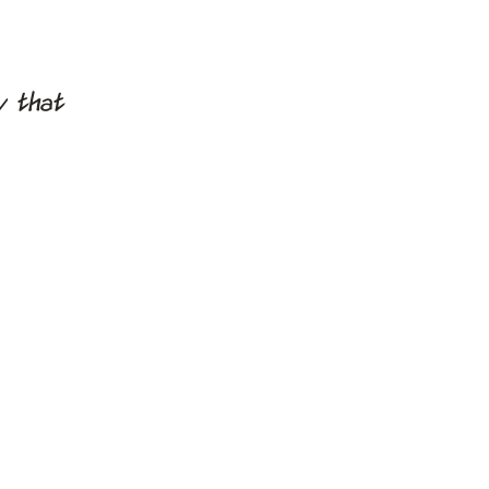
y that