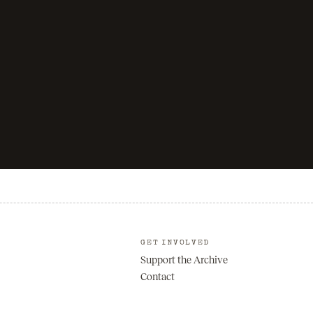
GET INVOLVED
Support the Archive
Contact