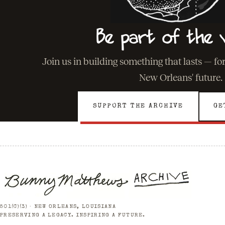
Be part of the v
Join us in building something that lasts — fo
New Orleans' future.
SUPPORT THE ARCHIVE
GE
501(C)(3) · NEW ORLEANS, LOUISIANA
PRESERVING A LEGACY. INSPIRING A FUTURE.