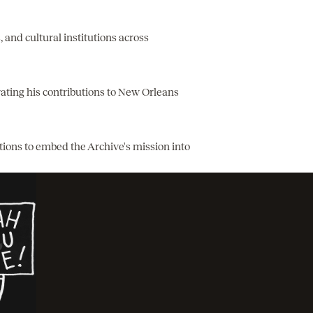
, and cultural institutions across
brating his contributions to New Orleans
utions to embed the Archive's mission into