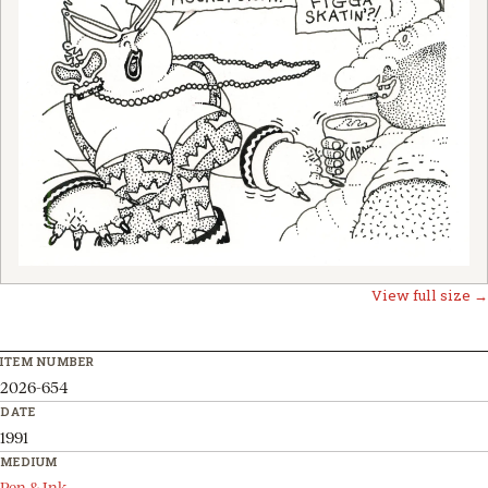
View full size →
ITEM NUMBER
2026-654
DATE
1991
MEDIUM
Pen & Ink