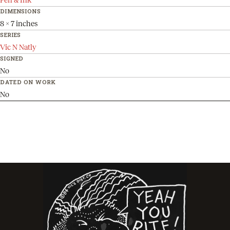
DIMENSIONS
8 x 7 inches
SERIES
Vic N Natly
SIGNED
No
DATED ON WORK
No