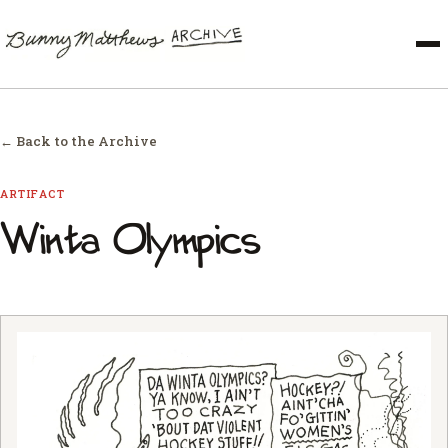
← Back to the Archive
ARTIFACT
Winta Olympics