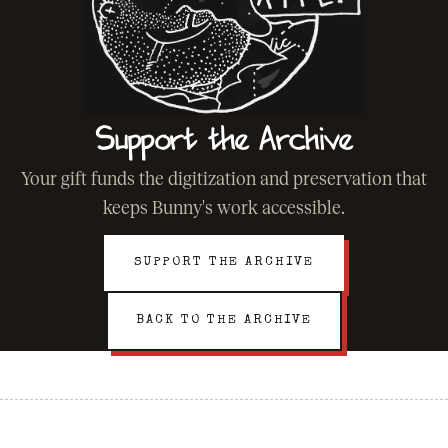
Support the Archive
Your gift funds the digitization and preservation that
keeps Bunny's work accessible.
SUPPORT THE ARCHIVE
BACK TO THE ARCHIVE