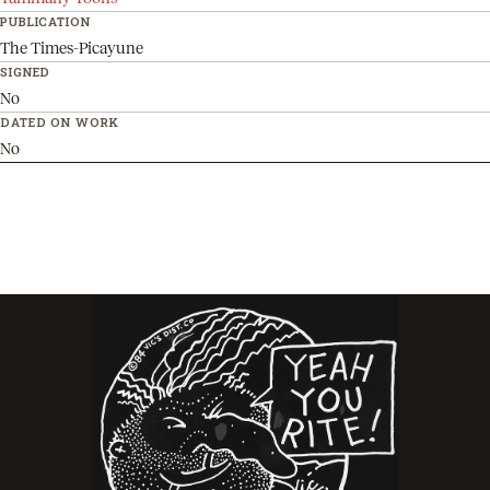
PUBLICATION
The Times-Picayune
SIGNED
No
DATED ON WORK
No