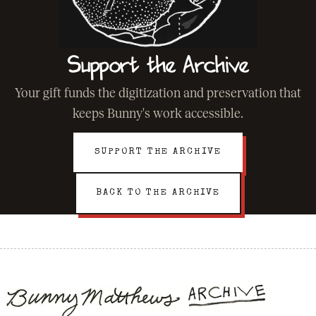
Support the Archive
Your gift funds the digitization and preservation that
keeps Bunny's work accessible.
SUPPORT THE ARCHIVE
BACK TO THE ARCHIVE