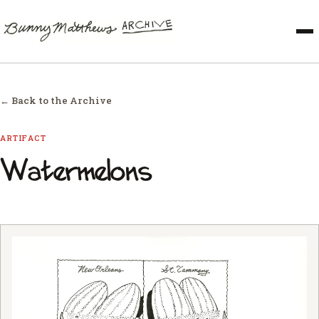
← Back to the Archive
ARTIFACT
Watermelons