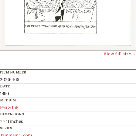
View full size →
ITEM NUMBER
2026-466
DATE
1996
MEDIUM
Pen & Ink
DIMENSIONS
7 x 11 inches
SERIES
Tammany Toons