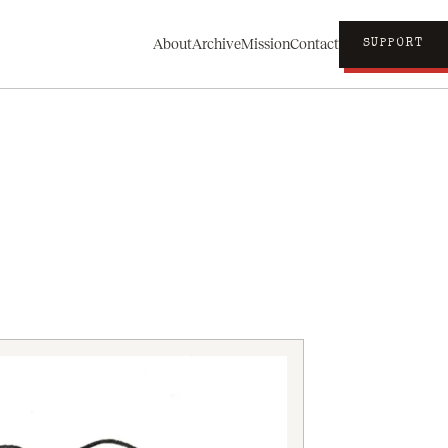
About
Archive
Mission
Contact
SUPPORT