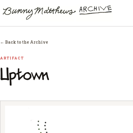
← Back to the Archive
ARTIFACT
Uptown