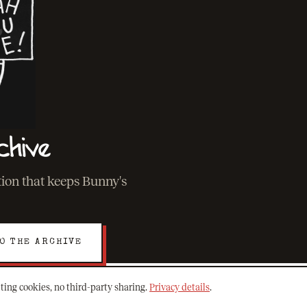
chive
ation that keeps Bunny's
O THE ARCHIVE
ting cookies, no third-party sharing.
Privacy details
.