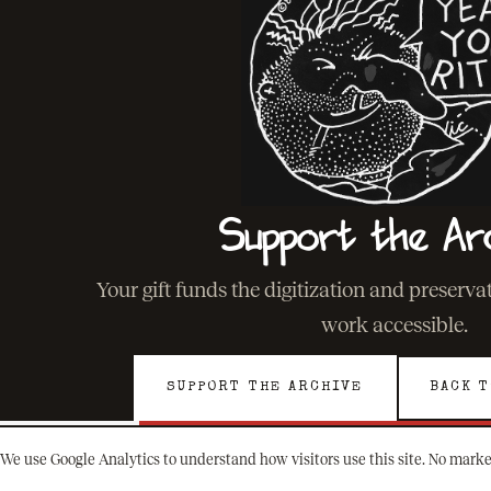
Support the Ar
Your gift funds the digitization and preserv
work accessible.
SUPPORT THE ARCHIVE
BACK T
We use Google Analytics to understand how visitors use this site. No marke