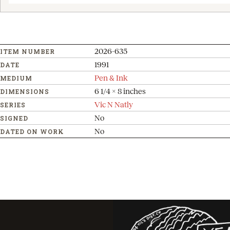
2026-635
ITEM NUMBER
1991
DATE
Pen & Ink
MEDIUM
6 1/4 x 8 inches
DIMENSIONS
Vic N Natly
SERIES
No
SIGNED
No
DATED ON WORK