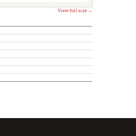
View full size →