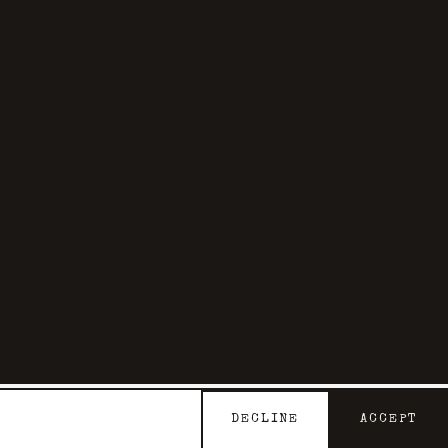
DECLINE
ACCEPT