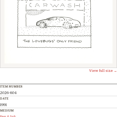
View full size →
ITEM NUMBER
2026-604
DATE
1991
MEDIUM
Pen & Ink