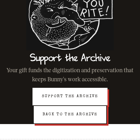
Support the Archive
Your gift funds the digitization and preservation that
keeps Bunny's work accessible.
SUPPORT THE ARCHIVE
BACK TO THE ARCHIVE