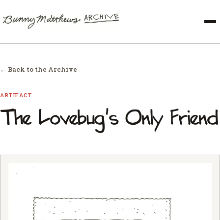
← Back to the Archive
ARTIFACT
The Lovebug's Only Friend