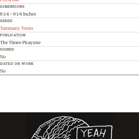
DIMENSIONS
8 1/4 x 9 1/4 inches
SERIES
Tammany Toons
PUBLICATION
The Times-Picayune
SIGNED
No
DATED ON WORK
No