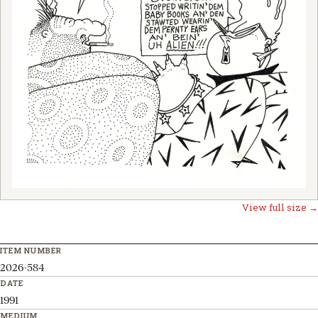
View full size →
ITEM NUMBER
2026-584
DATE
1991
MEDIUM