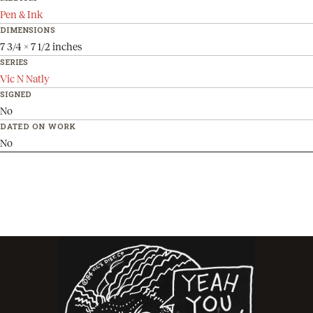
Pen & Ink
DIMENSIONS
7 3/4 x 7 1/2 inches
SERIES
Vic N Natly
SIGNED
No
DATED ON WORK
No