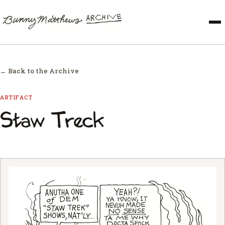
← Back to the Archive
ARTIFACT
Staw Treck