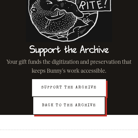
Support the Archive
Your gift funds the digitization and preservation that
keeps Bunny's work accessible.
SUPPORT THE ARCHIVE
BACK TO THE ARCHIVE