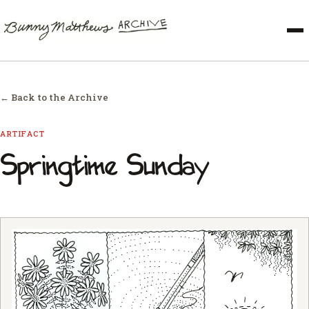
← Back to the Archive
ARTIFACT
Springtime Sunday