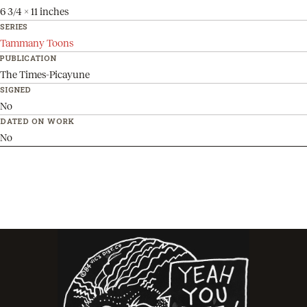
6 3/4 x 11 inches
SERIES
Tammany Toons
PUBLICATION
The Times-Picayune
SIGNED
No
DATED ON WORK
No