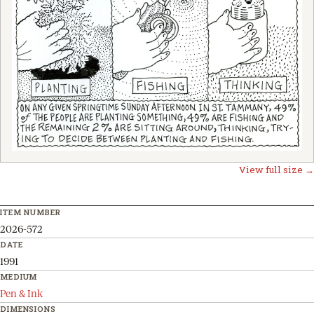
View full size →
ITEM NUMBER
2026-572
DATE
1991
MEDIUM
Pen & Ink
DIMENSIONS