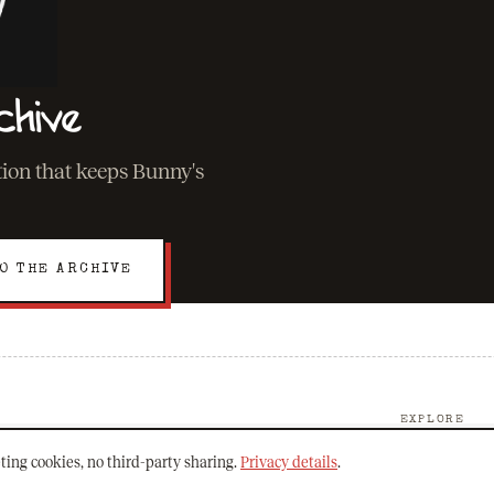
chive
ation that keeps Bunny's
O THE ARCHIVE
EXPLORE
About Bunny
ting cookies, no third-party sharing.
Privacy details
.
The Archive