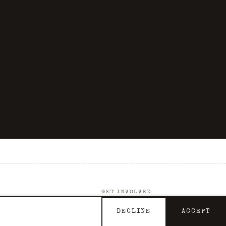
GET INVOLVED
Support the Archive
DECLINE
ACCEPT
Contact