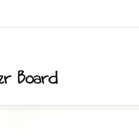
er Board