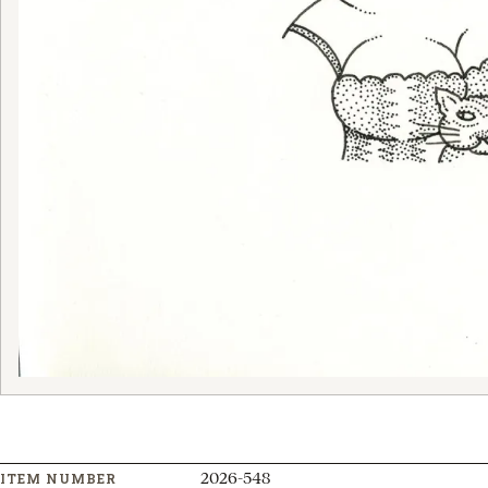
2026-548
ITEM NUMBER