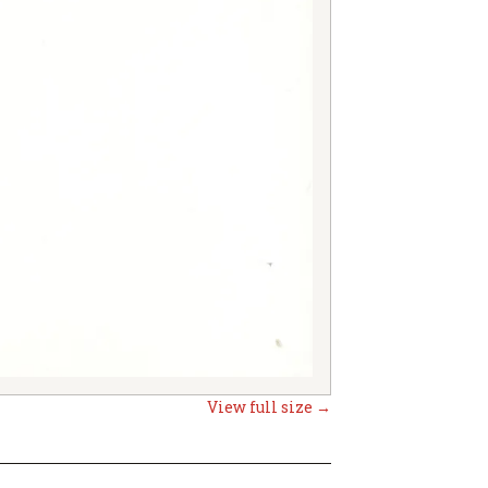
View full size →