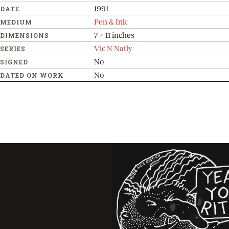
1991
DATE
Pen & Ink
MEDIUM
7 x 11 inches
DIMENSIONS
Vic N Natly
SERIES
No
SIGNED
No
DATED ON WORK