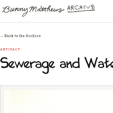
← Back to the Archive
ARTIFACT
Sewerage and Wat