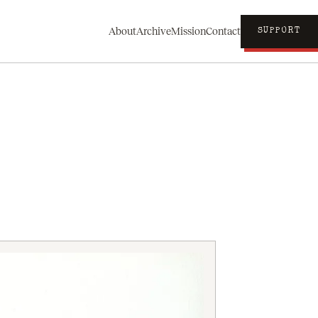
About
Archive
Mission
Contact
SUPPORT