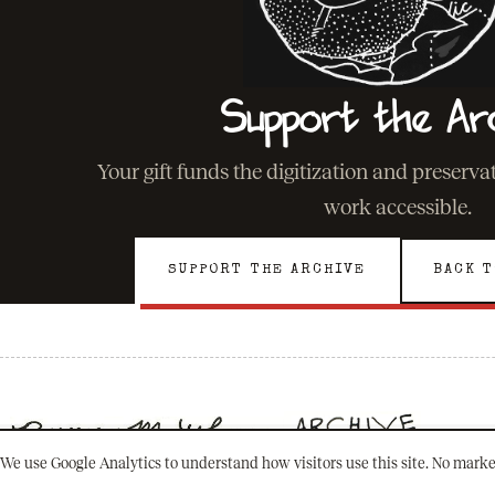
Support the Ar
Your gift funds the digitization and preserv
work accessible.
SUPPORT THE ARCHIVE
BACK T
We use Google Analytics to understand how visitors use this site. No marke
501(C)(3) · NEW ORLEANS, LOUISIANA