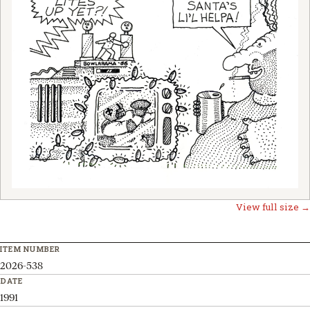
View full size →
ITEM NUMBER
2026-538
DATE
1991