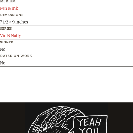
MEDIUM
Pen & Ink
DIMENSIONS
7 1/2 x 9 inches
SERIES
Vic N Natly
SIGNED
No
DATED ON WORK
No