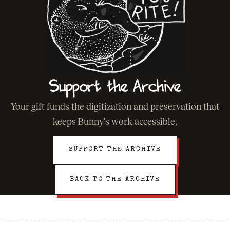
Support the Archive
Your gift funds the digitization and preservation that
keeps Bunny's work accessible.
SUPPORT THE ARCHIVE
BACK TO THE ARCHIVE