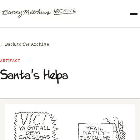
← Back to the Archive
ARTIFACT
Santa's Helpa