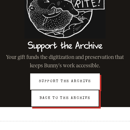
Support the Archive
Your gift funds the digitization and preservation that
keeps Bunny's work accessible.
SUPPORT THE ARCHIVE
BACK TO THE ARCHIVE