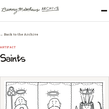
← Back to the Archive
ARTIFACT
Saints