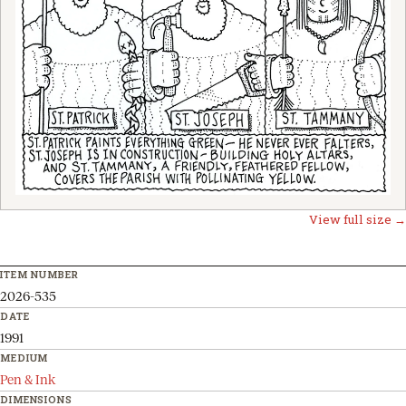
View full size →
ITEM NUMBER
2026-535
DATE
1991
MEDIUM
Pen & Ink
DIMENSIONS