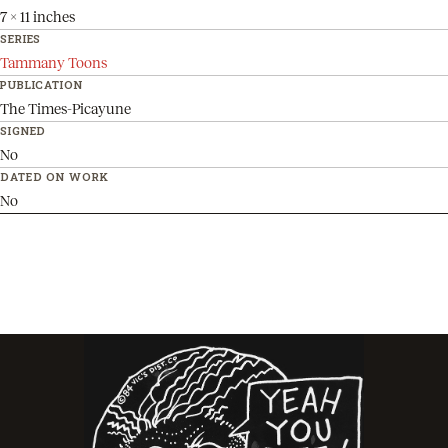
7 x 11 inches
SERIES
Tammany Toons
PUBLICATION
The Times-Picayune
SIGNED
No
DATED ON WORK
No