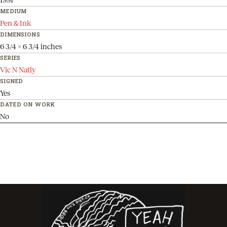
MEDIUM
Pen & Ink
DIMENSIONS
6 3/4 x 6 3/4 inches
SERIES
Vic N Natly
SIGNED
Yes
DATED ON WORK
No