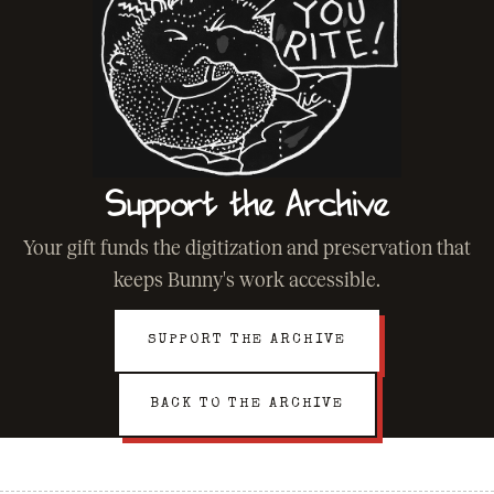
Support the Archive
Your gift funds the digitization and preservation that
keeps Bunny's work accessible.
SUPPORT THE ARCHIVE
BACK TO THE ARCHIVE