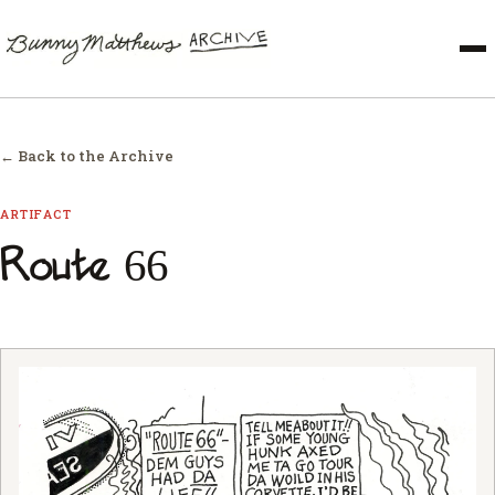
← Back to the Archive
ARTIFACT
Route 66