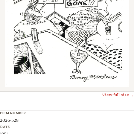
View full size →
ITEM NUMBER
2026-528
DATE
1991