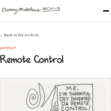
← Back to the Archive
ARTIFACT
Remote Control