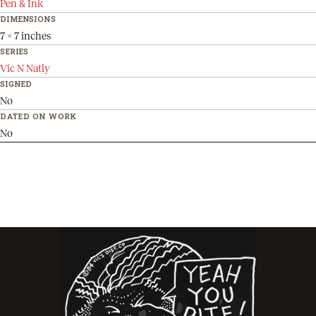
Pen & Ink
DIMENSIONS
7 x 7 inches
SERIES
Vic N Natly
SIGNED
No
DATED ON WORK
No