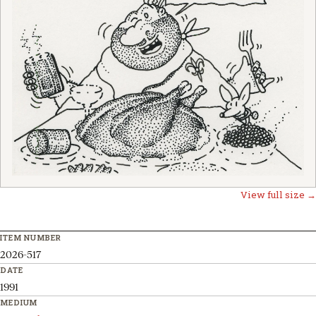
View full size →
ITEM NUMBER
2026-517
DATE
1991
MEDIUM