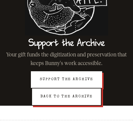
Support the Archive
Your gift funds the digitization and preservation that
keeps Bunny's work accessible.
SUPPORT THE ARCHIVE
BACK TO THE ARCHIVE