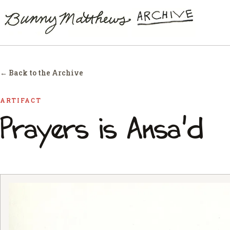
← Back to the Archive
ARTIFACT
Prayers is Ansa'd