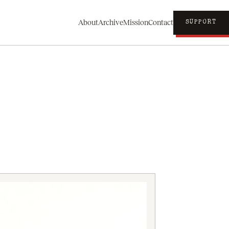
About
Archive
Mission
Contact
SUPPORT