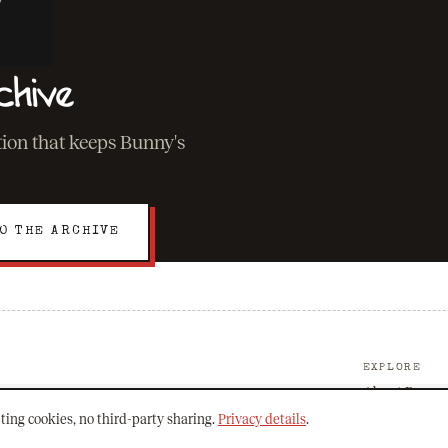
chive
ation that keeps Bunny's
O THE ARCHIVE
EXPLORE
About Bunny
The Archive
ting cookies, no third-party sharing.
Privacy details
.
Mission