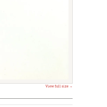
View full size →