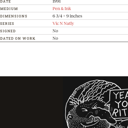
1991
DATE
Pen & Ink
MEDIUM
6 3/4 x 9 inches
DIMENSIONS
Vic N Natly
SERIES
No
SIGNED
No
DATED ON WORK