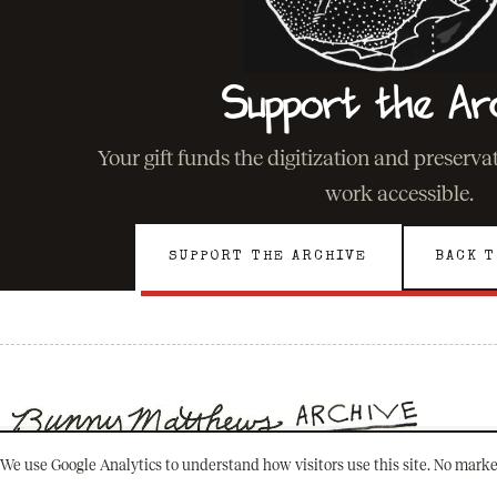
Support the Ar
Your gift funds the digitization and preserv
work accessible.
SUPPORT THE ARCHIVE
BACK T
We use Google Analytics to understand how visitors use this site. No marke
501(C)(3) · NEW ORLEANS, LOUISIANA