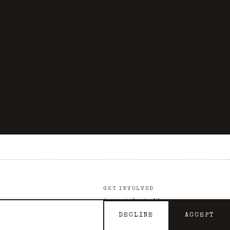
GET INVOLVED
Support the Archive
Contact
DECLINE
ACCEPT