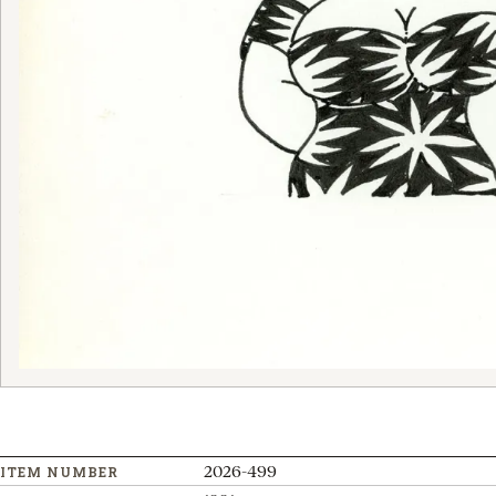
2026-499
ITEM NUMBER