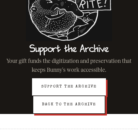
Support the Archive
Your gift funds the digitization and preservation that
keeps Bunny's work accessible.
SUPPORT THE ARCHIVE
BACK TO THE ARCHIVE