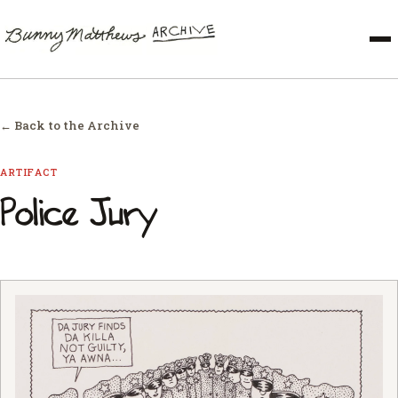
← Back to the Archive
ARTIFACT
Police Jury