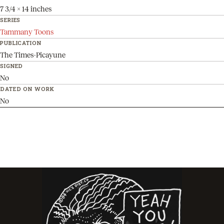
7 3/4 x 14 inches
SERIES
Tammany Toons
PUBLICATION
The Times-Picayune
SIGNED
No
DATED ON WORK
No