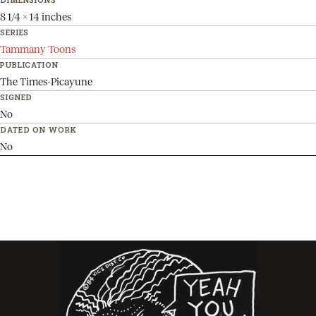
8 1/4 x 14 inches
SERIES
Tammany Toons
PUBLICATION
The Times-Picayune
SIGNED
No
DATED ON WORK
No