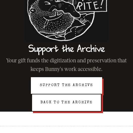
Support the Archive
Your gift funds the digitization and preservation that
keeps Bunny's work accessible.
SUPPORT THE ARCHIVE
BACK TO THE ARCHIVE