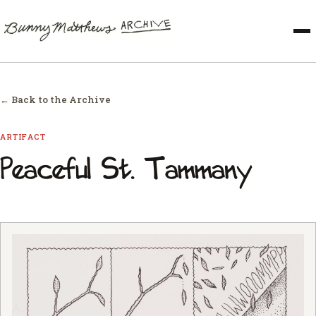
← Back to the Archive
ARTIFACT
Peaceful St. Tammany