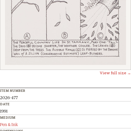
View full size →
ITEM NUMBER
2026-477
DATE
1991
MEDIUM
Pen & Ink
DIMENSIONS