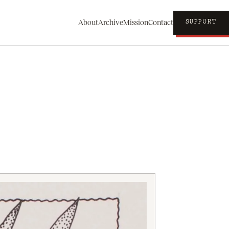
About
Archive
Mission
Contact
SUPPORT