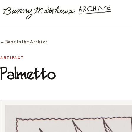
← Back to the Archive
ARTIFACT
Palmetto