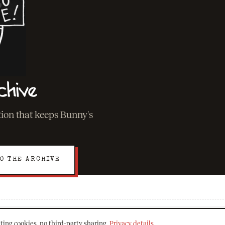
chive
ation that keeps Bunny's
O THE ARCHIVE
ting cookies, no third-party sharing.
Privacy details
.