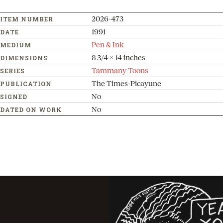
2026-473
ITEM NUMBER
1991
DATE
Pen & Ink
MEDIUM
8 3/4 x 14 inches
DIMENSIONS
Tammany Toons
SERIES
The Times-Picayune
PUBLICATION
No
SIGNED
No
DATED ON WORK