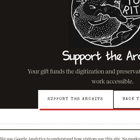
Support the Ar
Your gift funds the digitization and preserv
work accessible.
SUPPORT THE ARCHIVE
BACK T
We use Google Analytics to understand how visitors use this site. No marke