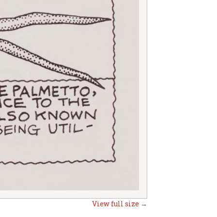
View full size →