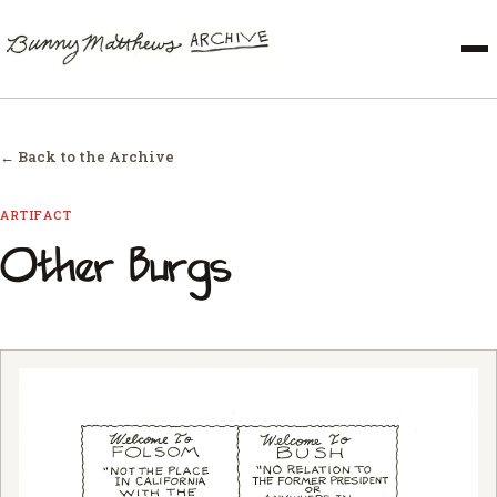
← Back to the Archive
ARTIFACT
Other Burgs