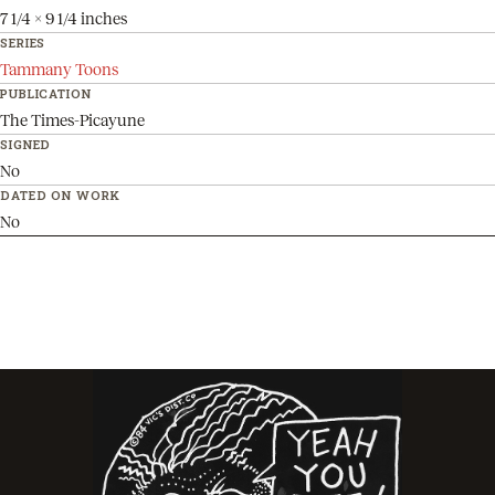
7 1/4 x 9 1/4 inches
SERIES
Tammany Toons
PUBLICATION
The Times-Picayune
SIGNED
No
DATED ON WORK
No