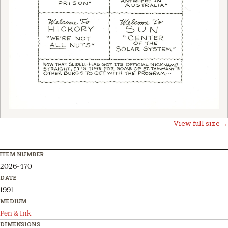
View full size →
ITEM NUMBER
2026-470
DATE
1991
MEDIUM
Pen & Ink
DIMENSIONS