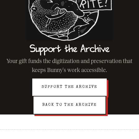
Support the Archive
Your gift funds the digitization and preservation that
keeps Bunny's work accessible.
SUPPORT THE ARCHIVE
BACK TO THE ARCHIVE