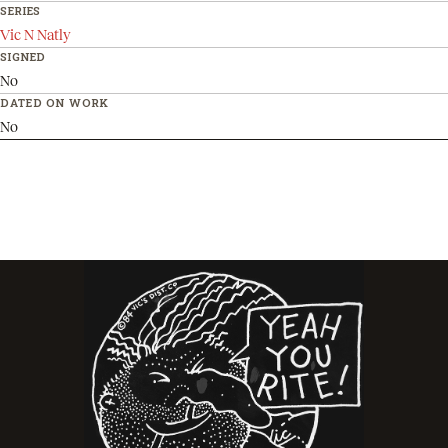
SERIES
Vic N Natly
SIGNED
No
DATED ON WORK
No