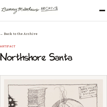
← Back to the Archive
ARTIFACT
Northshore Santa