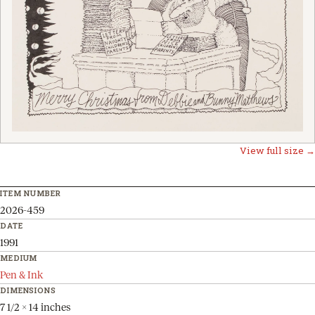
View full size →
ITEM NUMBER
2026-459
DATE
1991
MEDIUM
Pen & Ink
DIMENSIONS
7 1/2 x 14 inches