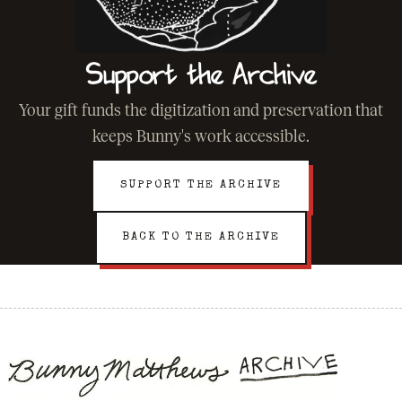
Support the Archive
Your gift funds the digitization and preservation that
keeps Bunny's work accessible.
SUPPORT THE ARCHIVE
BACK TO THE ARCHIVE