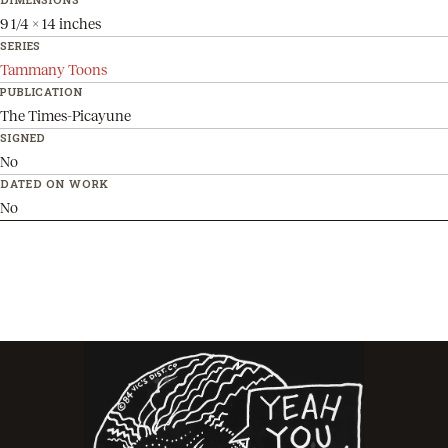
9 1/4 x 14 inches
SERIES
Tammany Toons
PUBLICATION
The Times-Picayune
SIGNED
No
DATED ON WORK
No