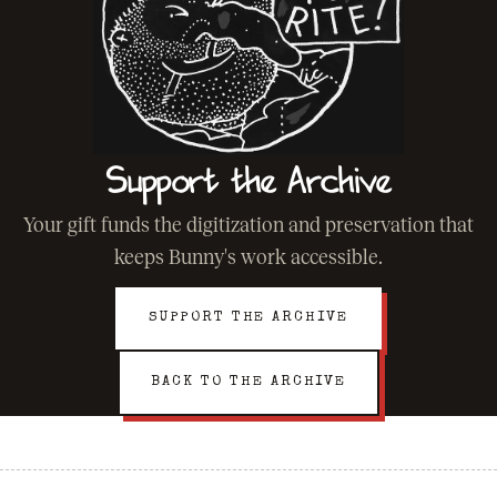
Support the Archive
Your gift funds the digitization and preservation that
keeps Bunny's work accessible.
SUPPORT THE ARCHIVE
BACK TO THE ARCHIVE