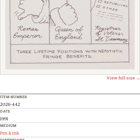
View full size →
ITEM NUMBER
2026-442
DATE
1991
MEDIUM
Pen & Ink
DIMENSIONS