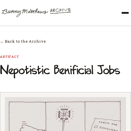
← Back to the Archive
ARTIFACT
Nepotistic Benificial Jobs