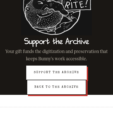
Support the Archive
Your gift funds the digitization and preservation that
keeps Bunny's work accessible.
SUPPORT THE ARCHIVE
BACK TO THE ARCHIVE