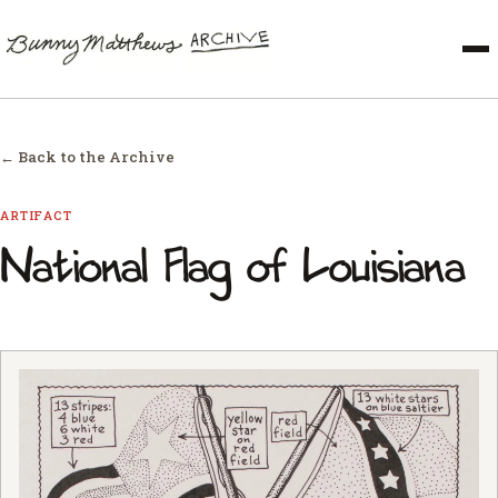
← Back to the Archive
ARTIFACT
National Flag of Louisiana