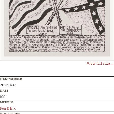
View full size →
ITEM NUMBER
2026-437
DATE
1991
MEDIUM
Pen & Ink
DIMENSIONS