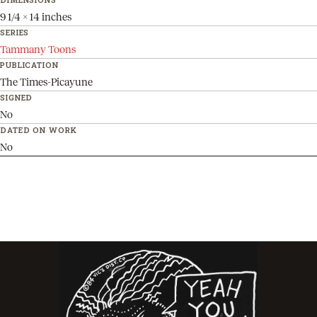
9 1/4 x 14 inches
SERIES
Tammany Toons
PUBLICATION
The Times-Picayune
SIGNED
No
DATED ON WORK
No