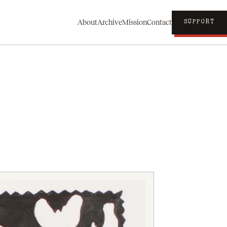
About
Archive
Mission
Contact
SUPPORT