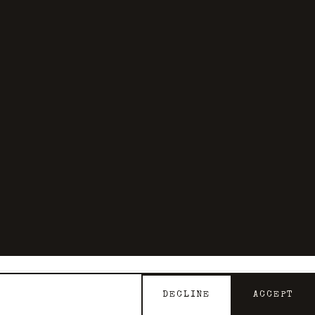
DECLINE
ACCEPT