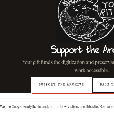
Support the Ar
Your gift funds the digitization and preserv
work accessible.
SUPPORT THE ARCHIVE
BACK T
We use Google Analytics to understand how visitors use this site. No marke