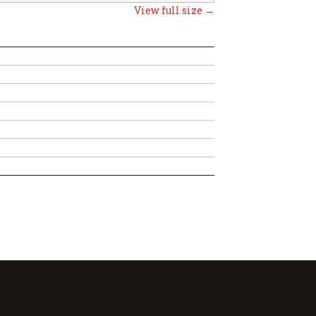
View full size →