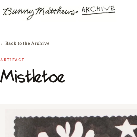
← Back to the Archive
ARTIFACT
Mistletoe