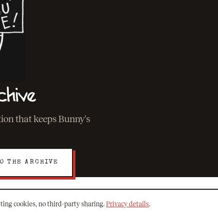
chive
ation that keeps Bunny's
O THE ARCHIVE
ting cookies, no third-party sharing.
Privacy details
.