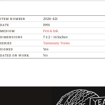
2026-421
ITEM NUMBER
1991
DATE
Pen & Ink
MEDIUM
7 1/2 x 14 inches
DIMENSIONS
Tammany Toons
SERIES
Yes
SIGNED
No
DATED ON WORK