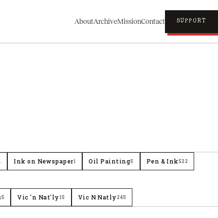
About
Archive
Mission
Contact
SUPPORT
Ink on Newspaper
Oil Painting
Pen & Ink
1
1
5
522
s
Vic 'n Nat'ly
Vic N Natly
5
15
245