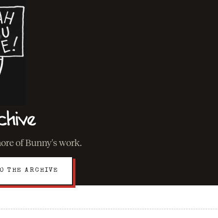
chive
more of Bunny's work.
O THE ARCHIVE