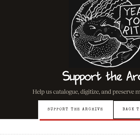
Support the Ar
Help us catalogue, digitize, and preserve 
SUPPORT THE ARCHIVE
BACK T