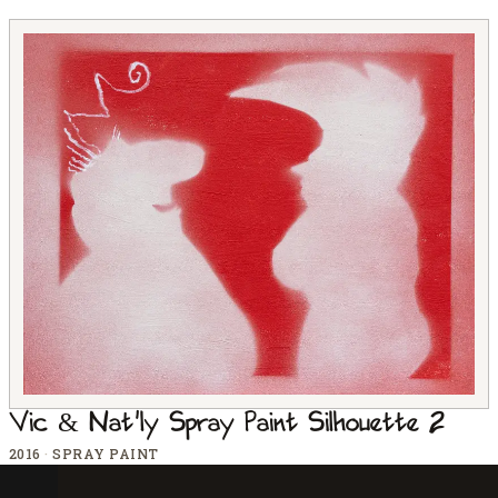
Vic & Nat'ly Spray Paint Silhouette 2
2016
·
SPRAY PAINT