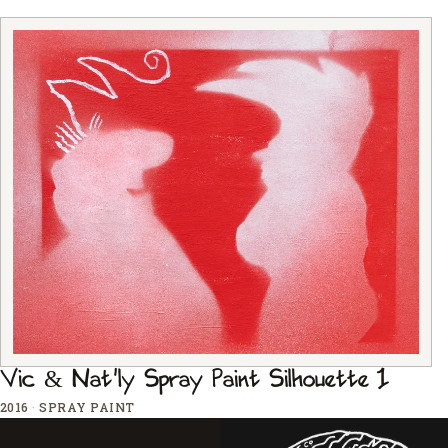
Vic & Nat'ly Spray Paint Silhouette 1
2016
·
SPRAY PAINT