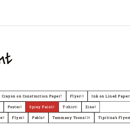
nt
Crayon on Construction Paper
Flyer
Ink on Lined Paper
7
13
Poster
Spray Paint
T-shirt
Zine
2
2
1
3
re
Flyer
Pablo
Tammany Toons
Tipitina's Flyer
3
2
8
226