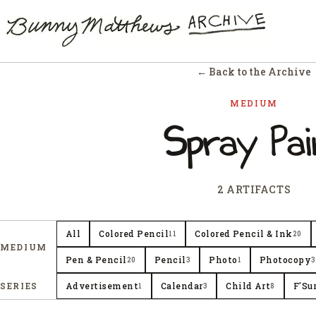
← Back to the Archive
MEDIUM
Spray Pai
2 ARTIFACTS
All
Colored Pencil
Colored Pencil & Ink
11
20
MEDIUM
Pen & Pencil
Pencil
Photo
Photocopy
20
3
1
3
SERIES
Advertisement
Calendar
Child Art
F'Su
1
3
8