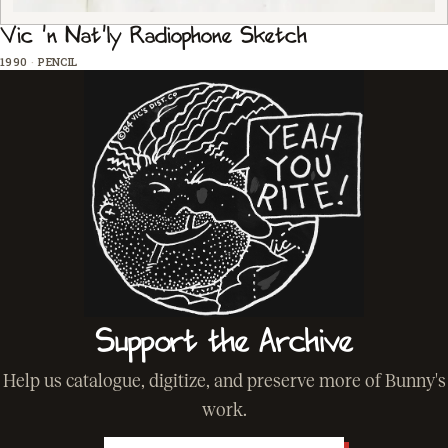
Vic 'n Nat'ly Radiophone Sketch
1990
·
PENCIL
Support the Archive
Help us catalogue, digitize, and preserve more of Bunny's
work.