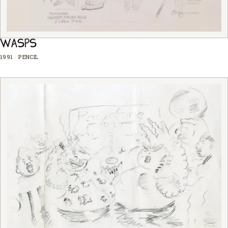
WASPS
1991
·
PENCIL