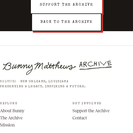
SUPPORT THE ARCHIVE
BACK TO THE ARCHIVE
501(C)(3) · NEW ORLEANS, LOUISIANA
PRESERVING A LEGACY. INSPIRING A FUTURE.
EXPLORE
GET INVOLVED
About Bunny
Support the Archive
The Archive
Contact
Mission