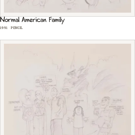
Normal American Family
1991
·
PENCIL