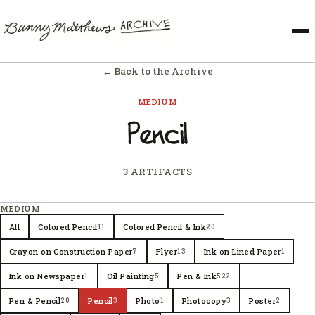
← Back to the Archive
MEDIUM
Pencil
3 ARTIFACTS
MEDIUM
All
Colored Pencil
Colored Pencil & Ink
11
20
Crayon on Construction Paper
Flyer
Ink on Lined Paper
7
13
1
Ink on Newspaper
Oil Painting
Pen & Ink
1
5
522
Pen & Pencil
Pencil
Photo
Photocopy
Poster
20
3
1
3
2