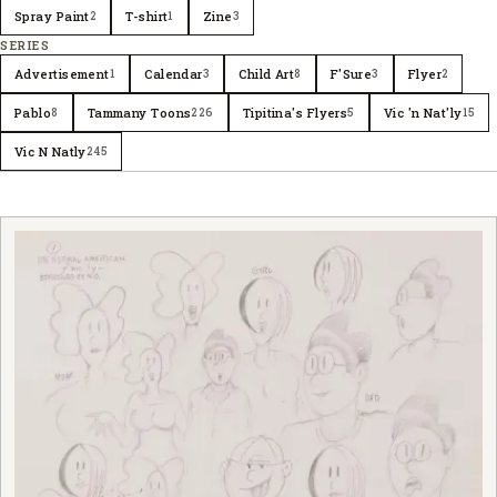
Spray Paint
T-shirt
Zine
2
1
3
SERIES
Advertisement
Calendar
Child Art
F'Sure
Flyer
1
3
8
3
2
Pablo
Tammany Toons
Tipitina's Flyers
Vic 'n Nat'ly
8
226
5
15
Vic N Natly
245