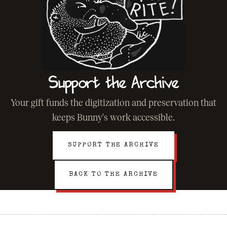
Support the Archive
Your gift funds the digitization and preservation that
keeps Bunny's work accessible.
SUPPORT THE ARCHIVE
BACK TO THE ARCHIVE