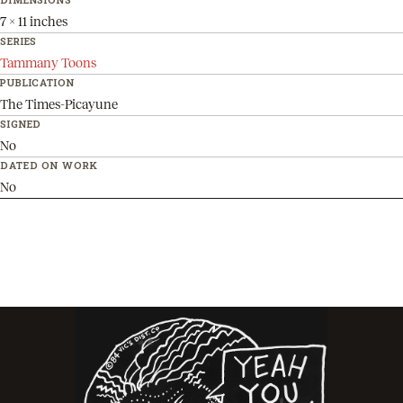
7 x 11 inches
SERIES
Tammany Toons
PUBLICATION
The Times-Picayune
SIGNED
No
DATED ON WORK
No