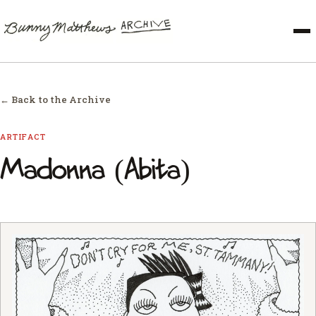
← Back to the Archive
ARTIFACT
Madonna (Abita)