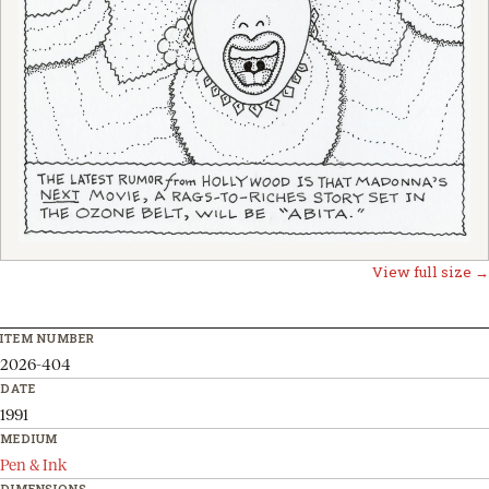
View full size →
ITEM NUMBER
2026-404
DATE
1991
MEDIUM
Pen & Ink
DIMENSIONS