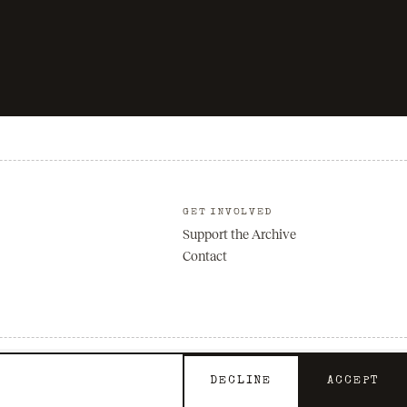
GET INVOLVED
Support the Archive
Contact
Privacy
Terms
DECLINE
ACCEPT