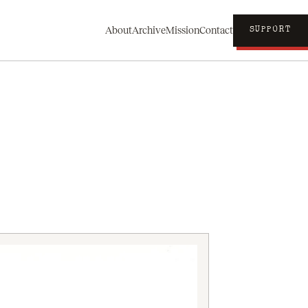
About
Archive
Mission
Contact
SUPPORT