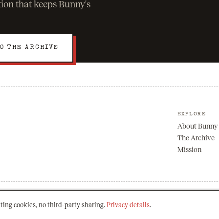
ation that keeps Bunny's
O THE ARCHIVE
EXPLORE
About Bunny
The Archive
Mission
ting cookies, no third-party sharing.
Privacy details
.