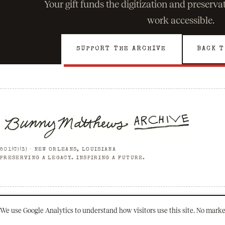
Your gift funds the digitization and preserv
work accessible.
SUPPORT THE ARCHIVE
BACK T
501(C)(3) · NEW ORLEANS, LOUISIANA
PRESERVING A LEGACY. INSPIRING A FUTURE.
© 2026 Bunny Matthews Archive. All rights reserved.
We use Google Analytics to understand how visitors use this site. No marke