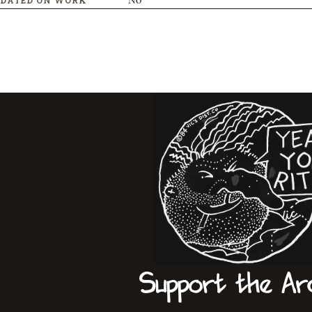
Support the Ar