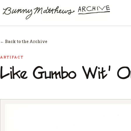
← Back to the Archive
ARTIFACT
Like Gumbo Wit' O