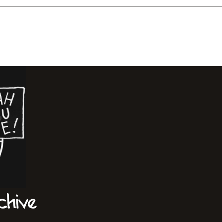
chive