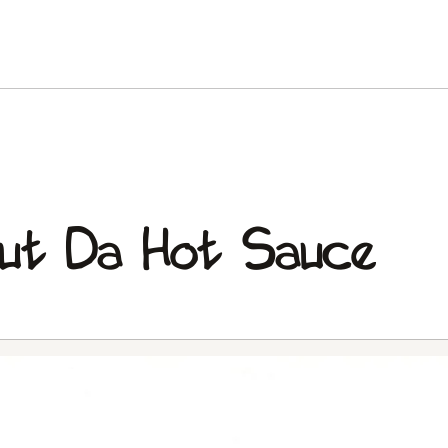
ut Da Hot Sauce