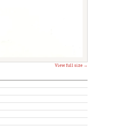
View full size →