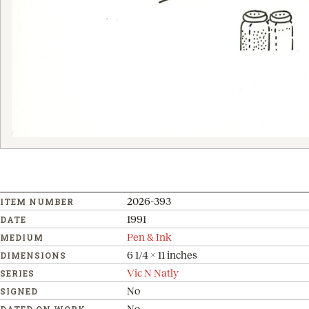
2026-393
ITEM NUMBER
1991
DATE
Pen & Ink
MEDIUM
6 1/4 x 11 inches
DIMENSIONS
Vic N Natly
SERIES
No
SIGNED
No
DATED ON WORK