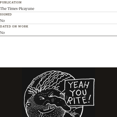
PUBLICATION
The Times-Picayune
SIGNED
No
DATED ON WORK
No