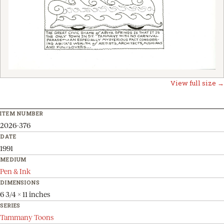
View full size →
ITEM NUMBER
2026-376
DATE
1991
MEDIUM
Pen & Ink
DIMENSIONS
6 3/4 x 11 inches
SERIES
Tammany Toons