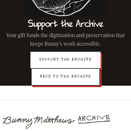
Support the Archive
Your gift funds the digitization and preservation that
keeps Bunny's work accessible.
SUPPORT THE ARCHIVE
BACK TO THE ARCHIVE