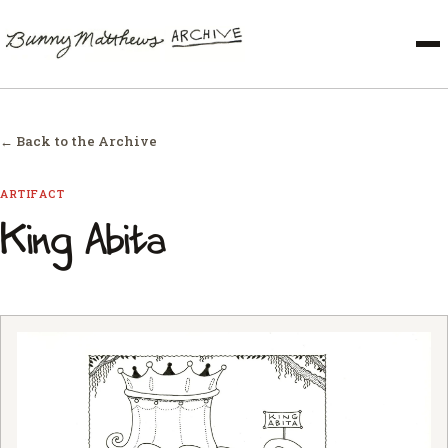
← Back to the Archive
ARTIFACT
King Abita