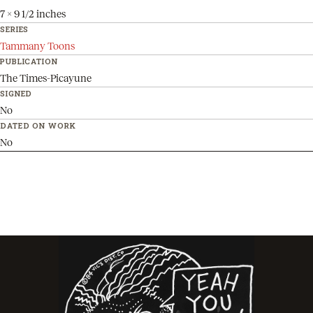
7 x 9 1/2 inches
SERIES
Tammany Toons
PUBLICATION
The Times-Picayune
SIGNED
No
DATED ON WORK
No