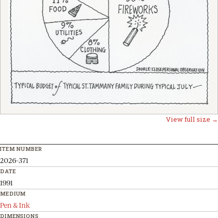
View full size →
ITEM NUMBER
2026-371
DATE
1991
MEDIUM
Pen & Ink
DIMENSIONS