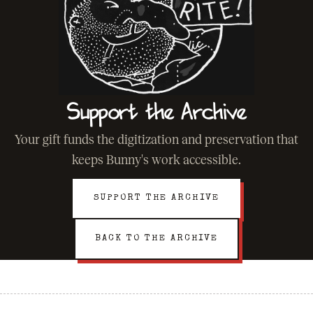
Support the Archive
Your gift funds the digitization and preservation that
keeps Bunny's work accessible.
SUPPORT THE ARCHIVE
BACK TO THE ARCHIVE