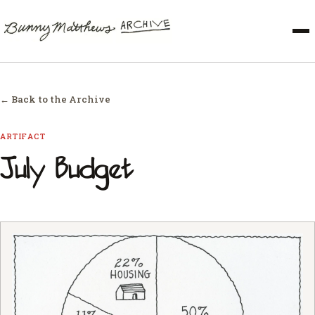
← Back to the Archive
ARTIFACT
July Budget