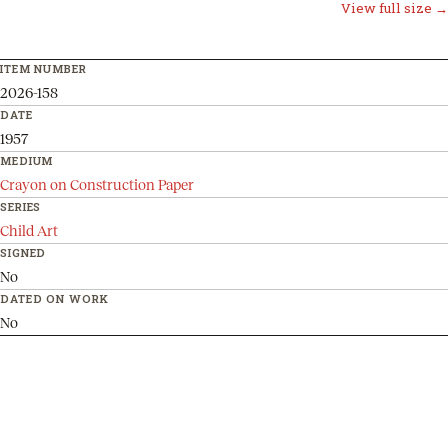
View full size →
ITEM NUMBER
2026-158
DATE
1957
MEDIUM
Crayon on Construction Paper
SERIES
Child Art
SIGNED
No
DATED ON WORK
No