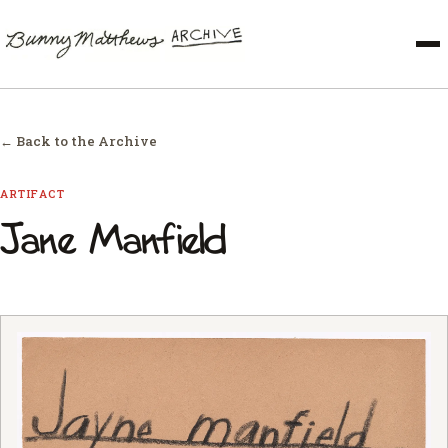
← Back to the Archive
ARTIFACT
Jane Manfield