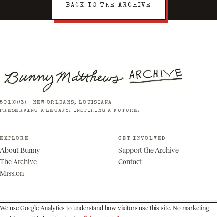
BACK TO THE ARCHIVE
501(C)(3) · NEW ORLEANS, LOUISIANA
PRESERVING A LEGACY. INSPIRING A FUTURE.
EXPLORE
GET INVOLVED
About Bunny
Support the Archive
The Archive
Contact
Mission
We use Google Analytics to understand how visitors use this site. No marketing