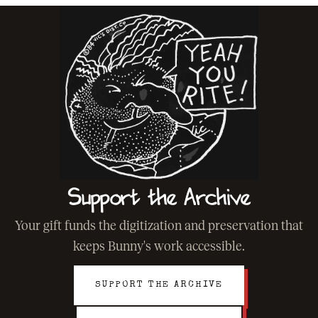
Support the Archive
Your gift funds the digitization and preservation that
keeps Bunny's work accessible.
SUPPORT THE ARCHIVE