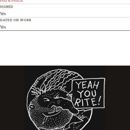
Pen & Pencil
SIGNED
Yes
DATED ON WORK
Yes