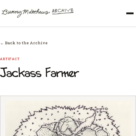
← Back to the Archive
ARTIFACT
Jackass Farmer