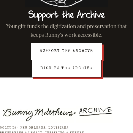
Support the Archive
Your gift funds the digitization and preservation that
keeps Bunny's work accessible.
SUPPORT THE ARCHIVE
BACK TO THE ARCHIVE
501(C)(3) · NEW ORLEANS, LOUISIANA
PRESERVING A LEGACY. INSPIRING A FUTURE.