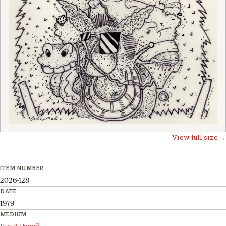
View full size →
ITEM NUMBER
2026-128
DATE
1979
MEDIUM